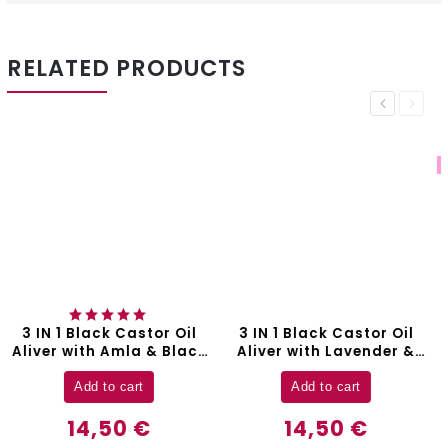
RELATED PRODUCTS
Previous
Next
BESTSELLER
3 IN 1 Black Castor Oil
3 IN 1 Rosemary Oil Aliver
k
Aliver with Lavender &
with Black Castor &
Argan Oil - 60 ml
Batana Oil - 60 ml
Add to cart
Add to cart
14,50 €
14,50 €