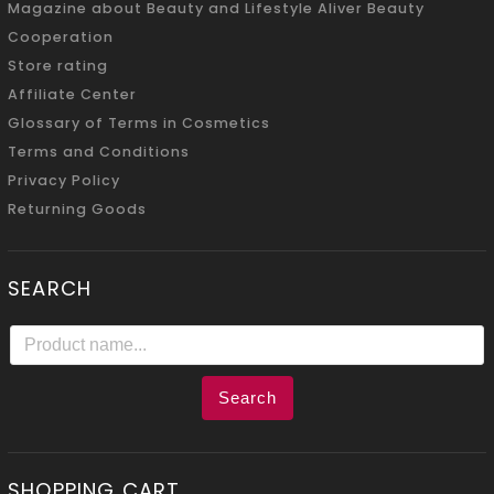
Magazine about Beauty and Lifestyle Aliver Beauty
Cooperation
Store rating
Affiliate Center
Glossary of Terms in Cosmetics
Terms and Conditions
Privacy Policy
Returning Goods
SEARCH
Search
SHOPPING CART