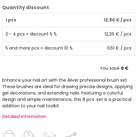
Quantity discount
1 pcs
12,90 €
/ pcs
2 - 4 pcs = discount 5 %
12,26 €
/ pcs
5 and more pcs = discount 10 %
11,61 €
/ pcs
You save
0 €
Enhance your nail art with the Aliver professional brush set.
These brushes are ideal for drawing precise designs, applying
gel decorations, and extending nails. Featuring a colorful
design and simple maintenance, this 8 pcs. set is a practical
addition to your nail toolkit.
Detailed information