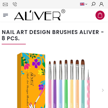
Search
NAIL ART DESIGN BRUSHES ALIVER -
8 PCS.