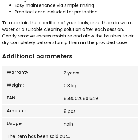
Easy maintenance via simple rinsing
Practical case included for protection
To maintain the condition of your tools, rinse them in warm
water or a suitable cleaning solution after each session.
Gently remove excess moisture and allow the brushes to air
dry completely before storing them in the provided case.
Additional parameters
Warranty
:
2 years
Weight
:
0.3 kg
EAN
:
8586026861549
Amount
:
8 pcs
Usage
:
nails
The item has been sold out…