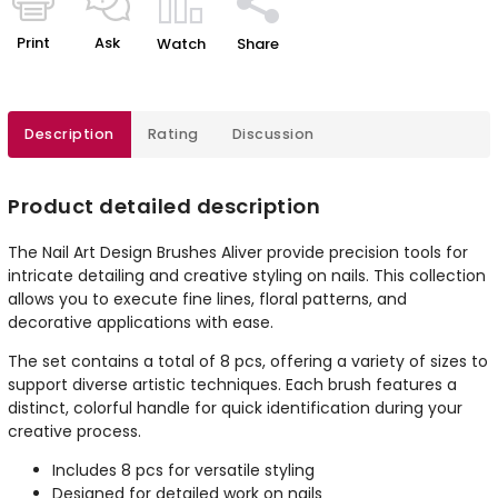
Print
Ask
Watch
Share
Description
Rating
Discussion
Product detailed description
The Nail Art Design Brushes Aliver provide precision tools for
intricate detailing and creative styling on nails. This collection
allows you to execute fine lines, floral patterns, and
decorative applications with ease.
The set contains a total of 8 pcs, offering a variety of sizes to
support diverse artistic techniques. Each brush features a
distinct, colorful handle for quick identification during your
creative process.
Includes 8 pcs for versatile styling
Designed for detailed work on nails