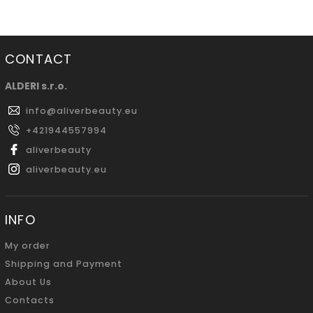
CONTACT
ALDERI s.r.o.
info
@
aliverbeauty.eu
+421944557994
aliverbeauty
aliverbeauty.eu
INFO
My order
Shipping and Payment
About Us
Contacts