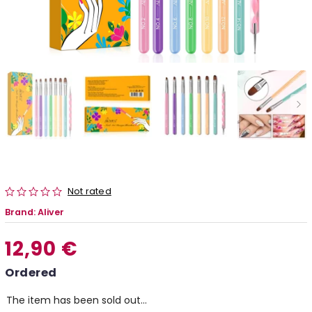
Not rated
Brand:
Aliver
12,90 €
Ordered
The item has been sold out…