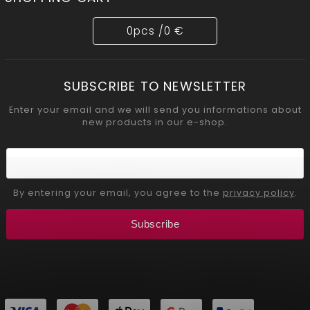
0
pcs /
0 €
SUBSCRIBE TO NEWSLETTER
Enter your email and we will send you informations about
new products in our e-shop.
By entering your email, you agree to the
privacy policy
.
Subscribe