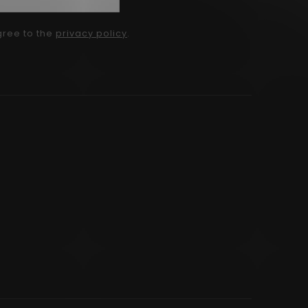
gree to the
privacy policy
.