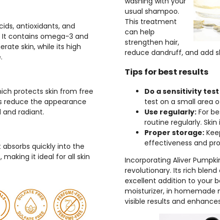
washing with your
usual shampoo.
This treatment
cids, antioxidants, and
can help
n. It contains omega-3 and
strengthen hair,
ate skin, while its high
reduce dandruff, and add s
.
Tips for best results
 which protects skin from free
Do a sensitivity test 
ps reduce the appearance
test on a small area o
l and radiant.
Use regularly:
For bes
routine regularly. Sk
Proper storage:
Keep
effectiveness and prolo
t absorbs quickly into the
 making it ideal for all skin
Incorporating Aliver Pumpkin
revolutionary. Its rich blen
excellent addition to your b
moisturizer, in homemade mas
visible results and enhance