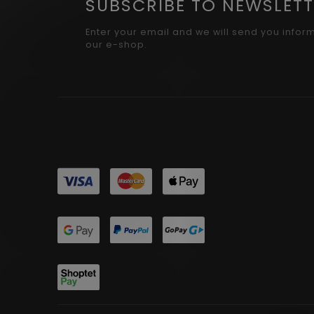
SUBSCRIBE TO NEWSLETT
Enter your email and we will send you infor
our e-shop.