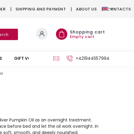
DER
SHIPPING AND PAYMENT
ABOUT US
CONTACTS
Shopping cart
arch
Empty cart
S
GIFT VOUCHERS
STAND
+421944557994
il
Aliver Pumpkin Oil as an overnight treatment.
ce before bed and let the oil work overnight. In
be soft, smooth, and deeply nourished.