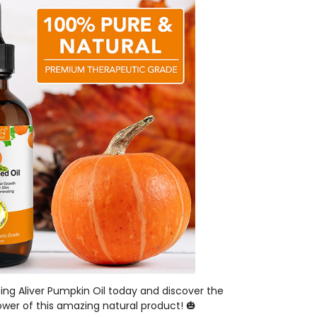
ing Aliver Pumpkin Oil today and discover the
wer of this amazing natural product! 🎃