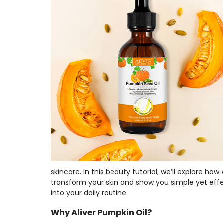
skincare. In this beauty tutorial, we’ll explore how
transform your skin and show you simple yet effe
into your daily routine.
Why Aliver Pumpkin Oil?