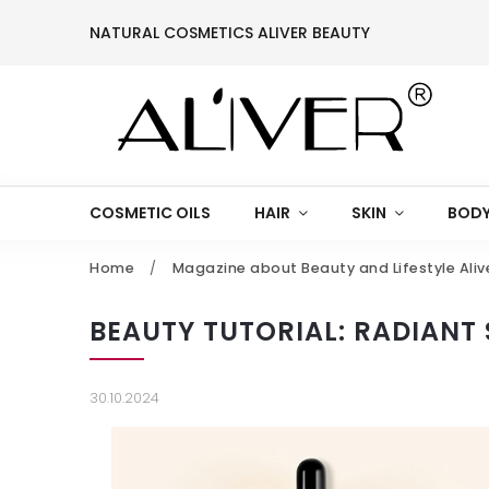
NATURAL COSMETICS ALIVER BEAUTY
COSMETIC OILS
HAIR
SKIN
BODY
Home
/
Magazine about Beauty and Lifestyle Aliv
BEAUTY TUTORIAL: RADIANT 
30.10.2024