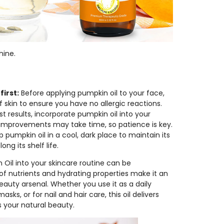
hine.
first:
Before applying pumpkin oil to your face,
f skin to ensure you have no allergic reactions.
t results, incorporate pumpkin oil into your
in improvements may take time, so patience is key.
 pumpkin oil in a cool, dark place to maintain its
ng its shelf life.
 Oil into your skincare routine can be
d of nutrients and hydrating properties make it an
eauty arsenal. Whether you use it as a daily
ks, or for nail and hair care, this oil delivers
s your natural beauty.