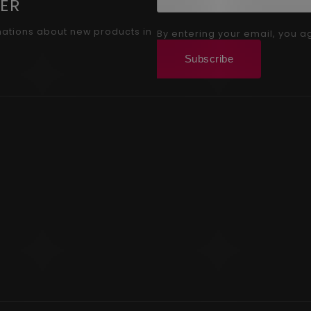
ER
mations about new products in
By entering your email, you a
Subscribe