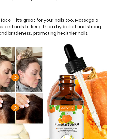
e face – it’s great for your nails too. Massage a
les and nails to keep them hydrated and strong.
nd brittleness, promoting healthier nails.