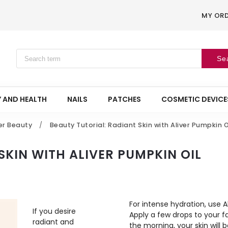
MY OR
Se
 AND HEALTH
NAILS
PATCHES
COSMETIC DEVICE
er Beauty
/
Beauty Tutorial: Radiant Skin with Aliver Pumpkin O
SKIN WITH ALIVER PUMPKIN OIL
For intense hydration, use 
If you desire
Apply a few drops to your fa
radiant and
the morning, your skin will 