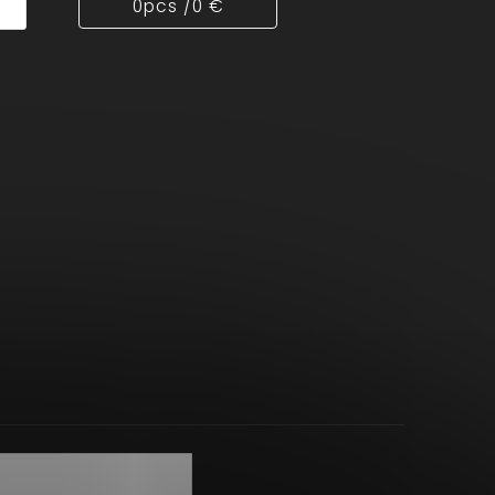
0
pcs /
0 €