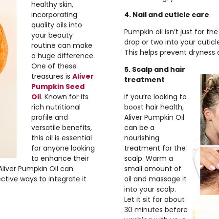
healthy skin,
incorporating
4. Nail and cuticle care
quality oils into
Pumpkin oil isn’t just for th
your beauty
drop or two into your cutic
routine can make
This helps prevent dryness a
a huge difference.
One of these
5. Scalp and hair
treasures is
Aliver
treatment
Pumpkin Seed
Oil
. Known for its
If you’re looking to
rich nutritional
boost hair health,
profile and
Aliver Pumpkin Oil
versatile benefits,
can be a
this oil is essential
nourishing
for anyone looking
treatment for the
to enhance their
scalp. Warm a
 Aliver Pumpkin Oil can
small amount of
ctive ways to integrate it
oil and massage it
into your scalp.
Let it sit for about
30 minutes before