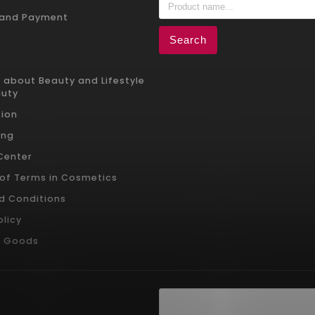
 and Payment
Search
 about Beauty and Lifestyle
auty
ion
ing
 Center
 of Terms in Cosmetics
d Conditions
olicy
g Goods