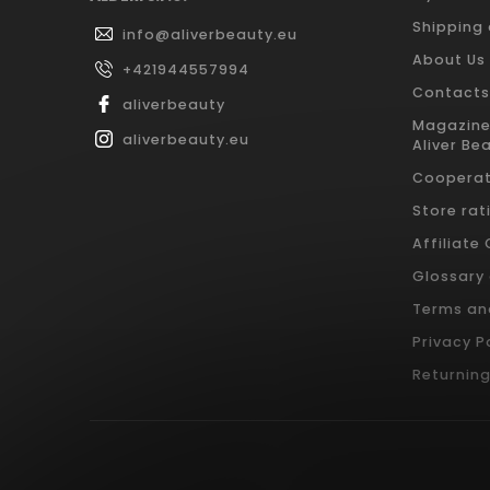
Shipping
info
@
aliverbeauty.eu
About Us
+421944557994
Contacts
aliverbeauty
Magazine
aliverbeauty.eu
Aliver Be
Cooperat
Store rat
Affiliate
Glossary
Terms an
Privacy P
Returnin