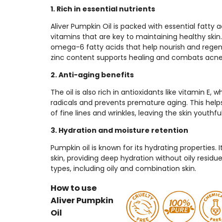
1. Rich in essential nutrients
Aliver Pumpkin Oil is packed with essential fatty a
vitamins that are key to maintaining healthy ski
omega-6 fatty acids that help nourish and regener
zinc content supports healing and combats acne
2. Anti-aging benefits
The oil is also rich in antioxidants like vitamin E,
radicals and prevents premature aging. This hel
of fine lines and wrinkles, leaving the skin youthfu
3. Hydration and moisture retention
Pumpkin oil is known for its hydrating properties. I
skin, providing deep hydration without oily residue,
types, including oily and combination skin.
How to use
Aliver Pumpkin
Oil