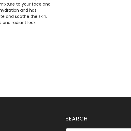
 mixture to your face and
l hydration and has
ate and soothe the skin.
 and radiant look.
SEARCH