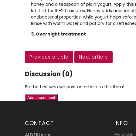
honey and a teaspoon of plain yogurt. Apply this
let it sit for 15-20 minutes. Honey adds additiona
antibacterial properties, while yogurt helps exfoli
Rinse with warm water and pat dry for a refreshed
3. Overnight treatment
Previous article
Next article
Discussion (0)
Be the first who will post an article to this item!
Add a comment
CONTACT
INFO
ALDERI s.r.o.
My order