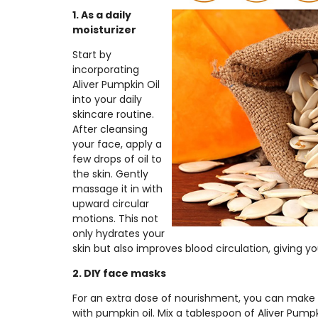
1. As a daily
moisturizer
Start by
incorporating
Aliver Pumpkin Oil
into your daily
skincare routine.
After cleansing
your face, apply a
few drops of oil to
the skin. Gently
massage it in with
upward circular
motions. This not
only hydrates your
skin but also improves blood circulation, giving yo
2. DIY face masks
For an extra dose of nourishment, you can ma
with pumpkin oil. Mix a tablespoon of Aliver Pump