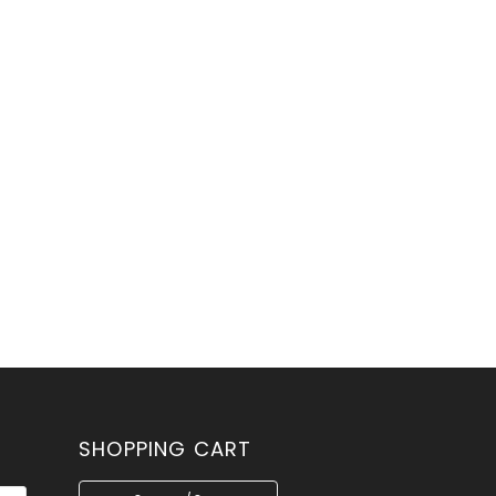
SHOPPING CART