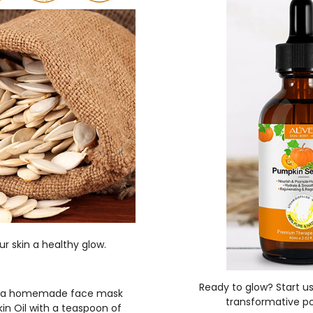
ur skin a healthy glow.
Ready to glow? Start us
ke a homemade face mask
transformative po
kin Oil with a teaspoon of