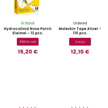
In Stock
Ordered
Hydrocolloid Nose Patch
Moleskin Tape Aliver -
Elaimei - 12 pcs.
110 pcs.
Detail
Add to cart
15,20 €
12,10 €