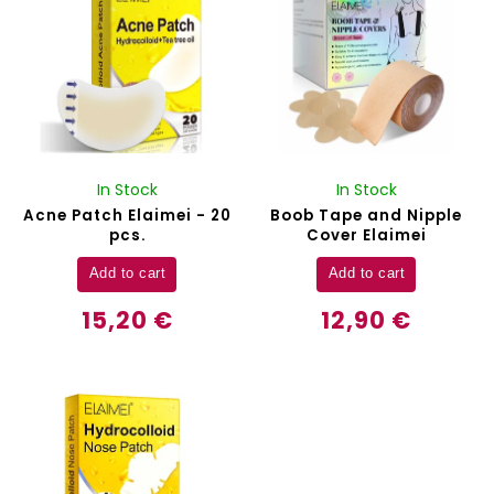
In Stock
In Stock
Acne Patch Elaimei - 20
Boob Tape and Nipple
pcs.
Cover Elaimei
Add to cart
Add to cart
15,20 €
12,90 €