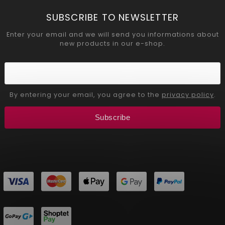
SUBSCRIBE TO NEWSLETTER
Enter your email and we will send you informations about
new products in our e-shop.
By entering your email, you agree to the
privacy policy
.
Subscribe