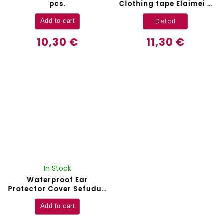
pcs.
Clothing tape Elaimei -
80 pcs.
Detail
Add to cart
10,30 €
11,30 €
In Stock
Waterproof Ear
Protector Cover Sefudun
- 60 pcs.
Add to cart