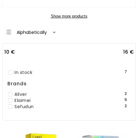
Show more products
Alphabetically
Least expensive
10
€
16
€
Most expensive
Bestsellers
7
In stock
Brands
2
Aliver
5
Elaimei
2
Sefudun