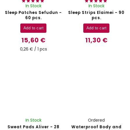
In Stock
In Stock
Sleep Patches Sefudun -
Sleep Strips Elaimei - 90
60 pcs.
pcs.
Add to cart
Add to cart
15,60 €
11,30 €
0,26 € / 1 pcs
In Stock
Ordered
Sweat Pads Aliver - 28
Waterproof Body and