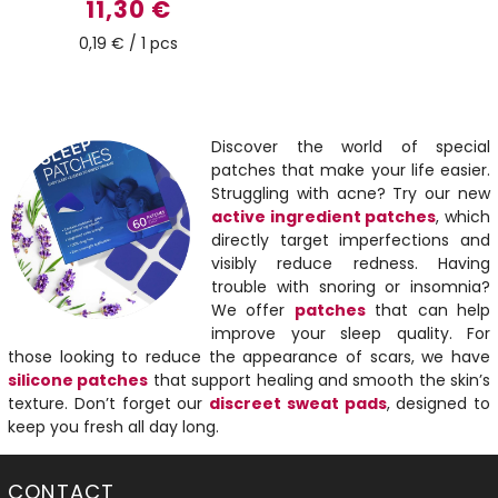
11,30 €
0,19 € / 1 pcs
Discover the world of special
patches that make your life easier.
Struggling with acne? Try our new
active ingredient patches
, which
directly target imperfections and
visibly reduce redness. Having
trouble with snoring or insomnia?
We offer
patches
that can help
improve your sleep quality. For
those looking to reduce the appearance of scars, we have
silicone patches
that support healing and smooth the skin’s
texture. Don’t forget our
discreet sweat pads
, designed to
keep you fresh all day long.
CONTACT