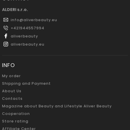
ALDERI s.r.o.
info
@
aliverbeauty.eu
+421944557994
aliverbeauty
aliverbeauty.eu
INFO
My order
Shipping and Payment
About Us
Contacts
Magazine about Beauty and Lifestyle Aliver Beauty
Cooperation
Store rating
Affiliate Center