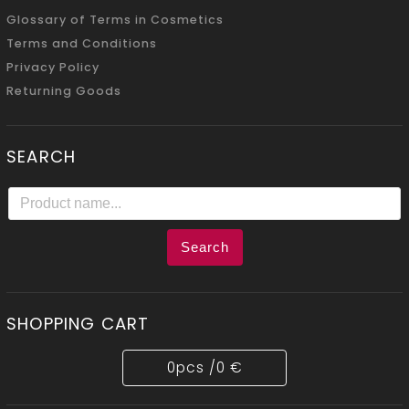
Glossary of Terms in Cosmetics
Terms and Conditions
Privacy Policy
Returning Goods
SEARCH
Search
SHOPPING CART
0
pcs /
0 €