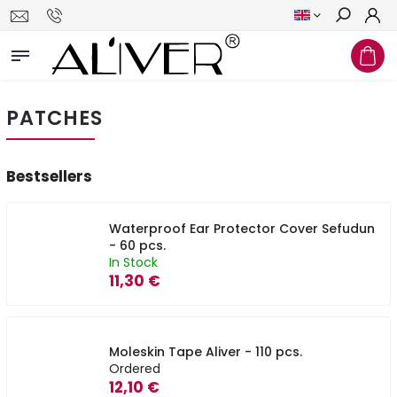
Search
PATCHES
Bestsellers
Waterproof Ear Protector Cover Sefudun
- 60 pcs.
In Stock
11,30 €
Moleskin Tape Aliver - 110 pcs.
Ordered
12,10 €