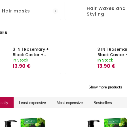
Hair Waxes and
Hair masks
Styling
ers
3 IN 1 Rosemary +
3 IN 1 Rosema
Black Castor +
Black Castor 
Batana Oil
In Stock
Batana Oil
In Stock
Shampoo Aliver -
13,90 €
Conditioner Al
13,90 €
300 ml
- 300 ml
Show more products
ically
Least expensive
Most expensive
Bestsellers