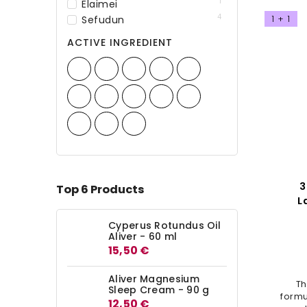
1
Elaimei
4
1 + 1
Sefudun
ACTIVE INGREDIENT
3
Top 6 Products
L
Sha
Cyperus Rotundus Oil
Aliver - 60 ml
15,50 €
Aliver Magnesium
Th
Sleep Cream - 90 g
formu
12,50 €