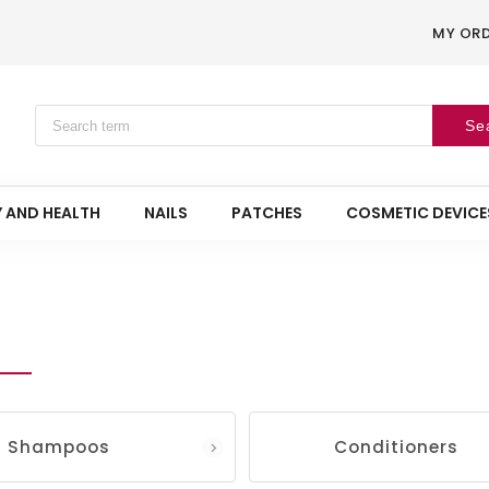
MY OR
Se
 AND HEALTH
NAILS
PATCHES
COSMETIC DEVICE
Shampoos
Conditioners