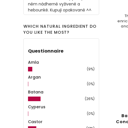
něm nádherně vyživené a
hebounké. Kupuji opakovaně ^^
T
enric
WHICH NATURAL INGREDIENT DO
and
pro
YOU LIKE THE MOST?
de
dam
Questionnaire
Amla
(9%)
Argan
(0%)
Batana
(26%)
Cyperus
(0%)
Ba
Castor
Cond