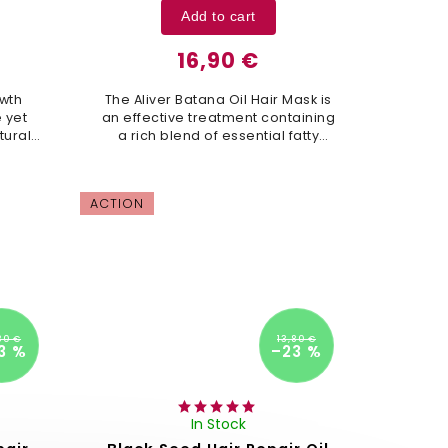
Add to cart
16,90 €
owth
The Aliver Batana Oil Hair Mask is
 yet
an effective treatment containing
tural
a rich blend of essential fatty
air
acids, antioxidants, vitamin E, and
, and
biotin. Its unique combination of...
.
ACTION
80 €
13,80 €
3 %
–23 %
In Stock