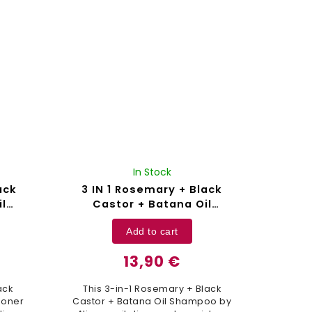
Cruelty...
In Stock
ack
3 IN 1 Rosemary + Black
l
Castor + Batana Oil
00 ml
Shampoo Aliver - 300 ml
Add to cart
13,90 €
ack
This 3-in-1 Rosemary + Black
ioner
Castor + Batana Oil Shampoo by