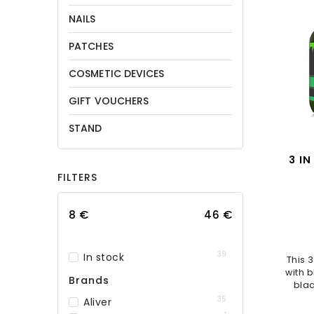
NAILS
PATCHES
COSMETIC DEVICES
GIFT VOUCHERS
STAND
3 IN
FILTERS
Cond
8
€
46
€
39
In stock
This 
with b
Brands
blac
sa
35
Aliver
nouri