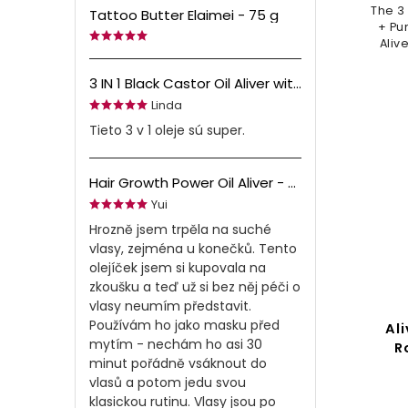
The 3
Tattoo Butter Elaimei - 75 g
+ Pu
Aliv
yo
gro
3 IN 1 Black Castor Oil Aliver with Amla & Black Seed Oil - 60 ml
Linda
Tieto 3 v 1 oleje sú super.
Hair Growth Power Oil Aliver - 60 ml
Yui
Hrozně jsem trpěla na suché
vlasy, zejména u konečků. Tento
olejíček jsem si kupovala na
zkoušku a teď už si bez něj péči o
vlasy neumím představit.
Používám ho jako masku před
Ali
mytím - nechám ho asi 30
R
minut pořádně vsáknout do
vlasů a potom jedu svou
klasickou rutinu. Vlasy jsou po