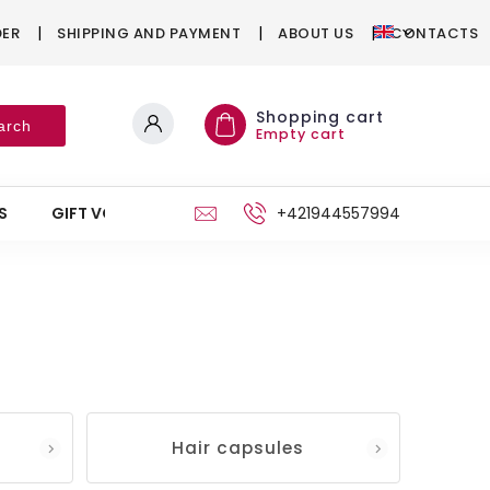
DER
SHIPPING AND PAYMENT
ABOUT US
CONTACTS
Shopping cart
arch
Empty cart
S
GIFT VOUCHERS
STAND
+421944557994
Hair capsules