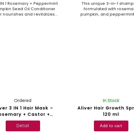
 IN 1 Rosemary + Peppermint
This unique 3-in-1 shamp
mpkin Seed Oil Conditioner
formulated with rosema
er nourishes and revitalizes
pumpkin, and peppermint 
ur hair, promotes healthy
supports hair growth a
wth, and leaves it feeling
strengthens strands, lea
fresh. Pumpkin oil...
them fresh and shiny. The f
is...
Ordered
In Stock
ver 3 IN 1 Hair Mask –
Aliver Hair Growth Sp
osemary + Castor +
120 ml
Batana Oil – 120 g
Detail
Add to cart