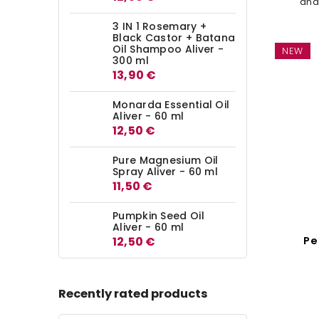
and
simp
3 IN 1 Rosemary +
This
Black Castor + Batana
Oil Shampoo Aliver -
NEW
300 ml
13,90 €
Monarda Essential Oil
Aliver - 60 ml
12,50 €
Pure Magnesium Oil
Spray Aliver - 60 ml
11,50 €
Pumpkin Seed Oil
Aliver - 60 ml
Pe
12,50 €
Seed
Recently rated products