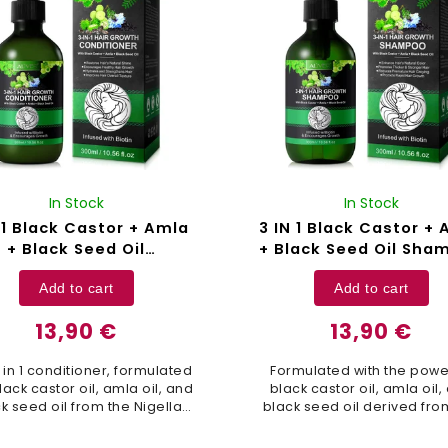
In Stock
In Stock
 1 Black Castor + Amla
3 IN 1 Black Castor +
+ Black Seed Oil
+ Black Seed Oil Sha
itioner Aliver - 300 ml
Aliver - 300 ml
Add to cart
Add to cart
13,90 €
13,90 €
3 in 1 conditioner, formulated
Formulated with the powe
lack castor oil, amla oil, and
black castor oil, amla oil,
k seed oil from the Nigella
black seed oil derived fro
tiva plant, is designed to
Nigella sativa plant, this 3 
sh and revitalize your hair to
shampoo is designed to su