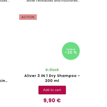
lizes
Aliver revitalizes and nourishes
, and
your hair, promotes growth, and
er and
leaves it stronger and more
vibrant. Black castor...
ACTION
12,50 €
–20 %
In Stock
Aliver 3 IN 1 Dry Shampoo -
kin
200 ml
ver -
Add to cart
9,90 €