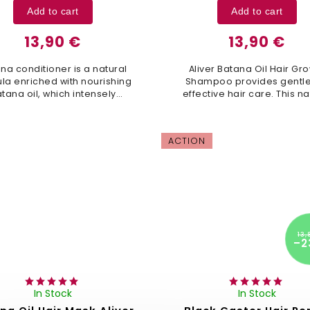
Add to cart
Add to cart
13,90 €
13,90 €
na conditioner is a natural
Aliver Batana Oil Hair Gr
la enriched with nourishing
Shampoo provides gentle
tana oil, which intensely
effective hair care. This na
enerates hair, restores its
formula helps restore h
cture, and improves overall
structure, promotes growth
hair health. This...
leaves your hair soft,..
ACTION
13,
–2
In Stock
In Stock