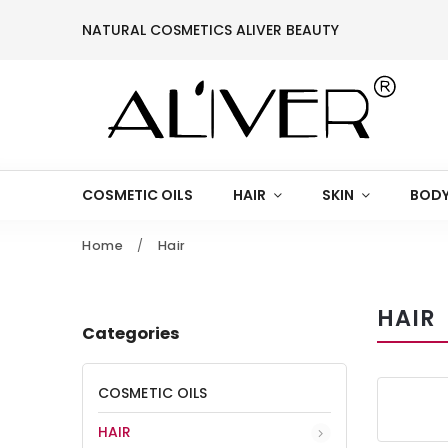
NATURAL COSMETICS ALIVER BEAUTY
COSMETIC OILS
HAIR
SKIN
BODY
Home
/
Hair
HAIR
Categories
COSMETIC OILS
HAIR