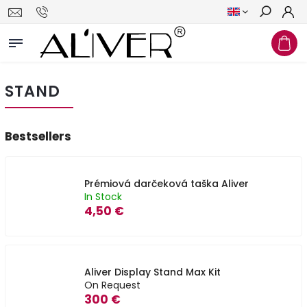
Search
STAND
Bestsellers
Prémiová darčeková taška Aliver
In Stock
4,50 €
Aliver Display Stand Max Kit
On Request
300 €