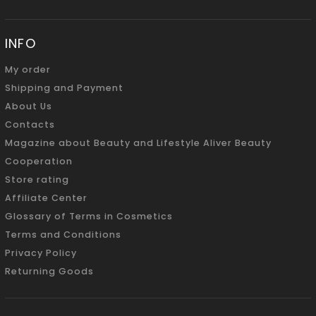
INFO
My order
Shipping and Payment
About Us
Contacts
Magazine about Beauty and Lifestyle Aliver Beauty
Cooperation
Store rating
Affiliate Center
Glossary of Terms in Cosmetics
Terms and Conditions
Privacy Policy
Returning Goods