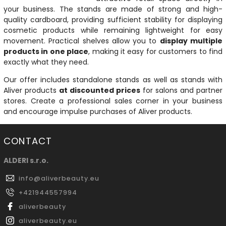
your business. The stands are made of strong and high-
quality cardboard, providing sufficient stability for displaying
cosmetic products while remaining lightweight for easy
movement. Practical shelves allow you to
display multiple
products in one place
, making it easy for customers to find
exactly what they need.
Our offer includes standalone stands as well as stands with
Aliver products
at discounted prices
for salons and partner
stores. Create a professional sales corner in your business
and encourage impulse purchases of Aliver products.
CONTACT
ALDERI s.r.o.
info
@
aliverbeauty.eu
+421944557994
aliverbeauty
aliverbeauty.eu