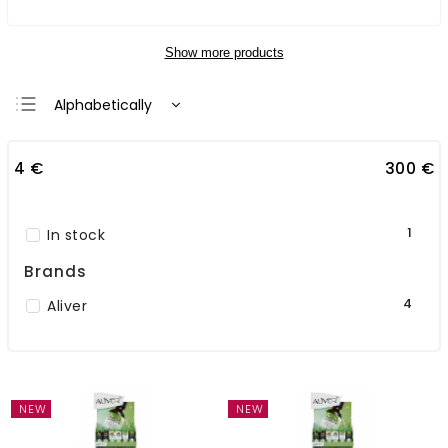
Show more products
Alphabetically
Least expensive
4
€
300
€
Most expensive
Bestsellers
1
In stock
Brands
4
Aliver
NEW
NEW