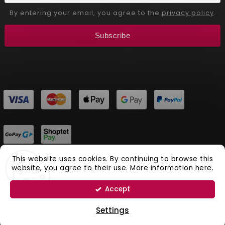
By entering your email, you agree to the
privacy policy
.
Subscribe
This website uses cookies. By continuing to browse this
website, you agree to their use. More information
here
.
Copyright 2026
Aliver Beauty
. All rights reserved.
Vytvořil
Shoptet
| Design
Shoptak.cz.
Accept
Natural Cosmetics Aliver Beauty
Settings