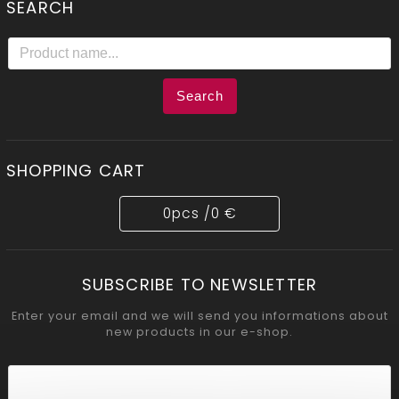
SEARCH
Search
SHOPPING CART
0
pcs /
0 €
SUBSCRIBE TO NEWSLETTER
Enter your email and we will send you informations about
new products in our e-shop.