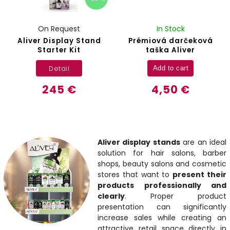
On Request
In Stock
Aliver Display Stand
Prémiová darčeková
Starter Kit
taška Aliver
Detail
Add to cart
245 €
4,50 €
Aliver display stands
are an ideal
solution for hair salons, barber
shops, beauty salons and cosmetic
stores that want to
present their
products professionally and
clearly
. Proper product
presentation can significantly
increase sales while creating an
attractive retail space directly in