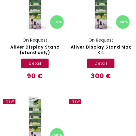
–18 %
–50 %
On Request
On Request
Aliver Display Stand
Aliver Display Stand Max
(stand only)
Kit
Detail
Detail
90 €
300 €
NEW
NEW
–50 %