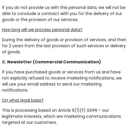
If you do not provide us with this personal data, we will not be
able to conclude a contract with you for the delivery of our
goods or the provision of our services.
How long will we process personal data?
During the delivery of goods or provision of services, and then
for 2 years from the last provision of such services or delivery
of goods.
C. Newsletter (Commercial Communication)
If you have purchased goods or services from us and have
not explicitly refused to receive marketing notifications, we
will use your email address to send our marketing
notifications.
On what legal basis?
This is processing based on Article 6(1)(f) GDPR – our
legitimate interests, which are marketing communications
targeted at our customers.