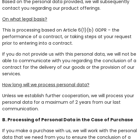
Based on the personal data provided, we will subsequently
contact you regarding our product offerings.
On what legal basis?
This is processing based on Article 6(1)(b) GDPR – the
performance of a contract, or taking steps at your request
prior to entering into a contract.
If you do not provide us with this personal data, we will not be
able to communicate with you regarding the conclusion of a
contract for the delivery of our goods or the provision of our
services.
How long will we process personal data?
Unless we establish further cooperation, we will process your
personal data for a maximum of 2 years from our last
communication.
B. Processing of Personal Data in the Case of Purchase
If you make a purchase with us, we will work with the personal
data that we need from you to ensure the conclusion of a