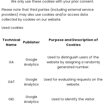
We only use these cookies with your prior consent.
Please note that third parties (including external service
providers) may also use cookies and/or access data
collected by cookies on our website.
Used cookies:
Technical
Purpose and Description of
Publisher
Name
Cookies
Used to distinguish users of the
Google
GA
website by assigning a randomly
Analytics
generated number.
Google
Used for evaluating requests on the
GAT
Analytics
website.
Google
GID
Used to identify the visitor.
Analytics