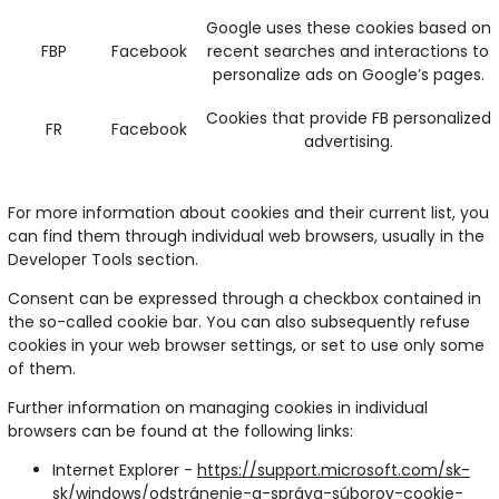
Google uses these cookies based on
FBP
Facebook
recent searches and interactions to
personalize ads on Google’s pages.
Cookies that provide FB personalized
FR
Facebook
advertising.
For more information about cookies and their current list, you
can find them through individual web browsers, usually in the
Developer Tools section.
Consent can be expressed through a checkbox contained in
the so-called cookie bar. You can also subsequently refuse
cookies in your web browser settings, or set to use only some
of them.
Further information on managing cookies in individual
browsers can be found at the following links:
Internet Explorer -
https://support.microsoft.com/sk-
sk/windows/odstránenie-a-správa-súborov-cookie-