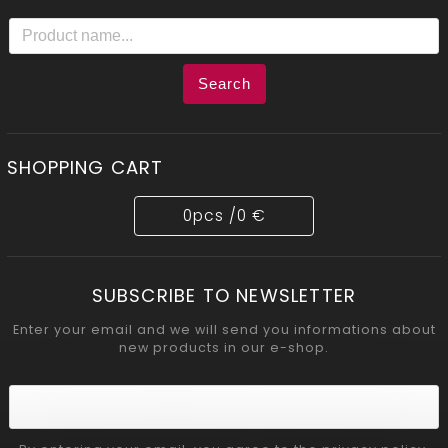
Search
SHOPPING CART
0
pcs /
0 €
SUBSCRIBE TO NEWSLETTER
Enter your email and we will send you informations about
new products in our e-shop.