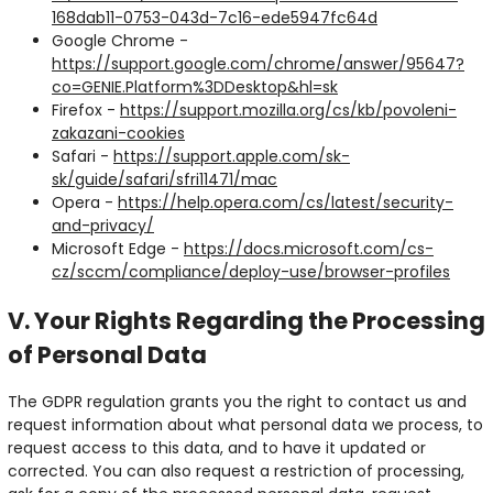
168dab11-0753-043d-7c16-ede5947fc64d
Google Chrome -
https://support.google.com/chrome/answer/95647?
co=GENIE.Platform%3DDesktop&hl=sk
Firefox -
https://support.mozilla.org/cs/kb/povoleni-
zakazani-cookies
Safari -
https://support.apple.com/sk-
sk/guide/safari/sfri11471/mac
Opera -
https://help.opera.com/cs/latest/security-
and-privacy/
Microsoft Edge -
https://docs.microsoft.com/cs-
cz/sccm/compliance/deploy-use/browser-profiles
V. Your Rights Regarding the Processing
of Personal Data
The GDPR regulation grants you the right to contact us and
request information about what personal data we process, to
request access to this data, and to have it updated or
corrected. You can also request a restriction of processing,