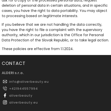
ask for a copy of the processed personal data, request
deletion of personal data in certain situations, and in specific
cases, you have the right to data portability. You may object
to processing based on legitimate interests.
If you believe that we are not handling the data correctly,
you have the right to file a complaint with the supervisory
authority, which in our jurisdiction is the Office for Personal
Data Protection of the Slovak Republic, or to take legal action.
These policies are effective from 1.1.2024.
CONTACT
ALDERI s.r.o.
info
@
aliverbeauty.eu
+421944557994
aliverbeauty
aliverbeauty.eu