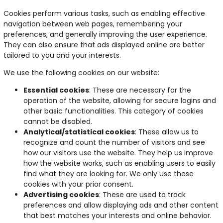
Cookies perform various tasks, such as enabling effective
navigation between web pages, remembering your
preferences, and generally improving the user experience.
They can also ensure that ads displayed online are better
tailored to you and your interests.
We use the following cookies on our website:
Essential cookies
: These are necessary for the
operation of the website, allowing for secure logins and
other basic functionalities. This category of cookies
cannot be disabled.
Analytical/statistical cookies
: These allow us to
recognize and count the number of visitors and see
how our visitors use the website. They help us improve
how the website works, such as enabling users to easily
find what they are looking for. We only use these
cookies with your prior consent.
Advertising cookies
: These are used to track
preferences and allow displaying ads and other content
that best matches your interests and online behavior.