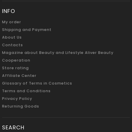
INFO
My order
Shipping and Payment
About Us
Contacts
Magazine about Beauty and Lifestyle Aliver Beauty
Cooperation
Store rating
Affiliate Center
Glossary of Terms in Cosmetics
Terms and Conditions
Privacy Policy
Returning Goods
SEARCH