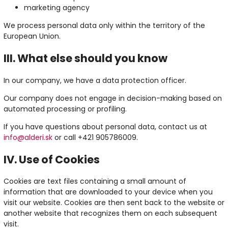
marketing agency
We process personal data only within the territory of the
European Union.
III. What else should you know
In our company, we have a data protection officer.
Our company does not engage in decision-making based on
automated processing or profiling.
If you have questions about personal data, contact us at
info@alderi.sk
or call +421 905786009.
IV. Use of Cookies
Cookies are text files containing a small amount of
information that are downloaded to your device when you
visit our website. Cookies are then sent back to the website or
another website that recognizes them on each subsequent
visit.