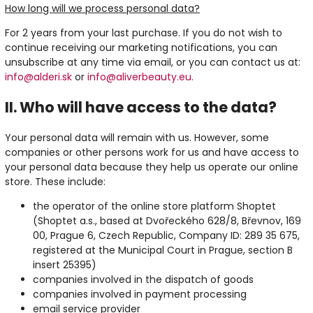
How long will we process personal data?
For 2 years from your last purchase. If you do not wish to
continue receiving our marketing notifications, you can
unsubscribe at any time via email, or you can contact us at:
info@alderi.sk
or
info@aliverbeauty.eu.
II. Who will have access to the data?
Your personal data will remain with us. However, some
companies or other persons work for us and have access to
your personal data because they help us operate our online
store. These include:
the operator of the online store platform Shoptet
(Shoptet a.s., based at Dvořeckého 628/8, Břevnov, 169
00, Prague 6, Czech Republic, Company ID: 289 35 675,
registered at the Municipal Court in Prague, section B
insert 25395)
companies involved in the dispatch of goods
companies involved in payment processing
email service provider