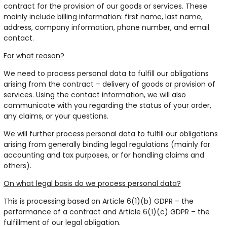
contract for the provision of our goods or services. These
mainly include billing information: first name, last name,
address, company information, phone number, and email
contact.
For what reason?
We need to process personal data to fulfill our obligations
arising from the contract – delivery of goods or provision of
services. Using the contact information, we will also
communicate with you regarding the status of your order,
any claims, or your questions.
We will further process personal data to fulfill our obligations
arising from generally binding legal regulations (mainly for
accounting and tax purposes, or for handling claims and
others).
On what legal basis do we process personal data?
This is processing based on Article 6(1)(b) GDPR – the
performance of a contract and Article 6(1)(c) GDPR – the
fulfillment of our legal obligation.