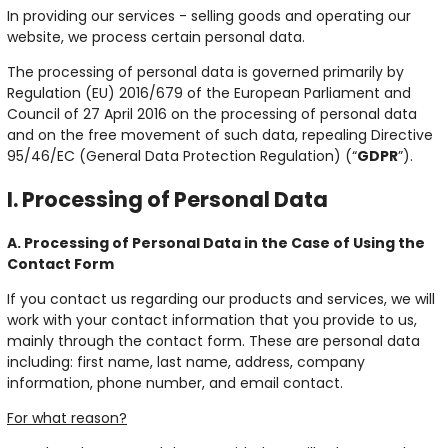
In providing our services - selling goods and operating our
website, we process certain personal data.
The processing of personal data is governed primarily by
Regulation (EU) 2016/679 of the European Parliament and
Council of 27 April 2016 on the processing of personal data
and on the free movement of such data, repealing Directive
95/46/EC (General Data Protection Regulation) (“
GDPR
”).
I. Processing of Personal Data
A. Processing of Personal Data in the Case of Using the
Contact Form
If you contact us regarding our products and services, we will
work with your contact information that you provide to us,
mainly through the contact form. These are personal data
including: first name, last name, address, company
information, phone number, and email contact.
For what reason?