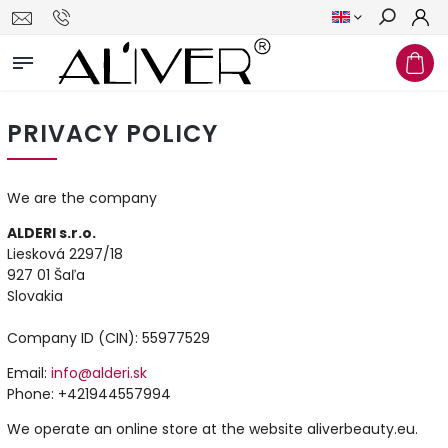
Search
PRIVACY POLICY
We are the company
ALDERI s.r.o.
Liesková 2297/18
927 01 Šaľa
Slovakia
Company ID (CIN): 55977529
Email:
info@alderi.sk
Phone: +421944557994
We operate an online store at the website aliverbeauty.eu.