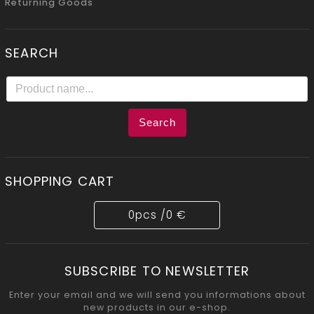
Returning Goods
SEARCH
Search
SHOPPING CART
0
pcs /
0 €
SUBSCRIBE TO NEWSLETTER
Enter your email and we will send you informations about
new products in our e-shop.