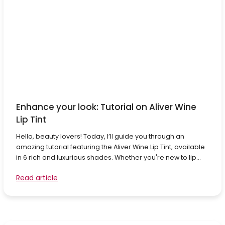
Enhance your look: Tutorial on Aliver Wine
Lip Tint
Hello, beauty lovers! Today, I’ll guide you through an
amazing tutorial featuring the Aliver Wine Lip Tint, available
in 6 rich and luxurious shades. Whether you're new to lip...
Read article