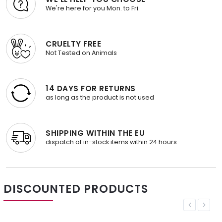
We're here for you Mon. to Fri.
CRUELTY FREE
Not Tested on Animals
14 DAYS FOR RETURNS
as long as the product is not used
SHIPPING WITHIN THE EU
dispatch of in-stock items within 24 hours
DISCOUNTED PRODUCTS
Previous
Next