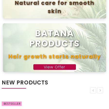
Natural care for smooth
skin
View offer
BATANA
PRODUCTS
Hair growth starts naturally
View Offer
NEW PRODUCTS
Previous
Next
BESTSELLER