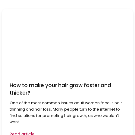
How to make your hair grow faster and
thicker?
One of the most common issues adult women face is hair
thinning and hair loss. Many people turn to the internet to
find solutions for promoting hair growth, as who wouldn’t
want...
Read article