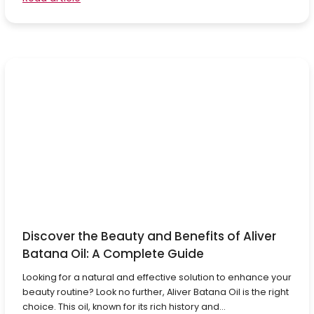
Discover the Beauty and Benefits of Aliver
Batana Oil: A Complete Guide
Looking for a natural and effective solution to enhance your
beauty routine? Look no further, Aliver Batana Oil is the right
choice. This oil, known for its rich history and...