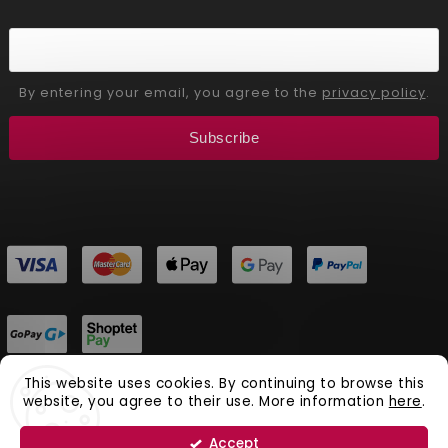
By entering your email, you agree to the
privacy policy
.
Subscribe
This website uses cookies. By continuing to browse this
website, you agree to their use. More information
here
.
Copyright 2026
Aliver Beauty
. All rights reserved.
Vytvořil
Shoptet
| Design
Shoptak.cz.
Accept