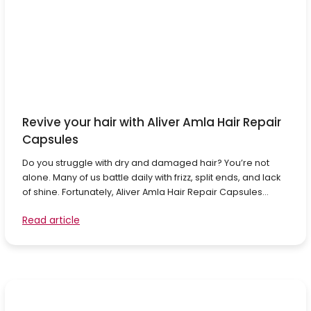
Revive your hair with Aliver Amla Hair Repair
Capsules
Do you struggle with dry and damaged hair? You’re not
alone. Many of us battle daily with frizz, split ends, and lack
of shine. Fortunately, Aliver Amla Hair Repair Capsules...
Read article