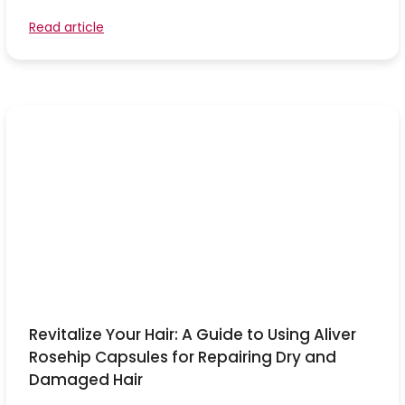
Read article
Revitalize Your Hair: A Guide to Using Aliver
Rosehip Capsules for Repairing Dry and
Damaged Hair