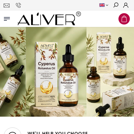
Search
WE'LL HELP YOU CHOOSE