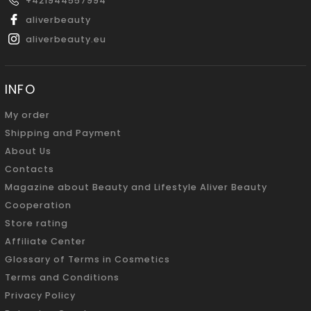
+421944557994
aliverbeauty
aliverbeauty.eu
INFO
My order
Shipping and Payment
About Us
Contacts
Magazine about Beauty and Lifestyle Aliver Beauty
Cooperation
Store rating
Affiliate Center
Glossary of Terms in Cosmetics
Terms and Conditions
Privacy Policy