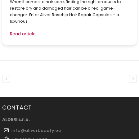
When it comes to hair care, finding the right products to
restore dry and damaged hair can be a real game-
changer. Enter Aliver Rosehip Hair Repair Capsules – a
luxurious...
Read article
Previous
Nex
CONTACT
ALDERI s.r.o.
info
@
aliverbeauty.eu