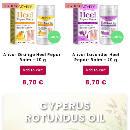
ACTION
ACTION
–18 %
–18 %
Aliver Orange Heel Repair
Aliver Lavender Heel
Balm - 70 g
Repair Balm - 70 g
Add to cart
Add to cart
8,70 €
8,70 €
CYPERUS
ROTUNDUS OIL