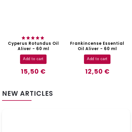
Cyperus Rotundus Oil
Frankincense Essential
Aliver - 60 ml
Oil Aliver - 60 ml
Add to cart
Add to cart
15,50 €
12,50 €
NEW ARTICLES