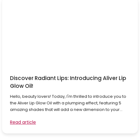
Discover Radiant Lips: Introducing Aliver Lip
Glow Oil!
Hello, beauty lovers! Today, I'm thrilled to introduce you to
the Aliver Lip Glow Oil with a plumping effect, featuring 5
amazing shades that will add a new dimension to your...
Read article