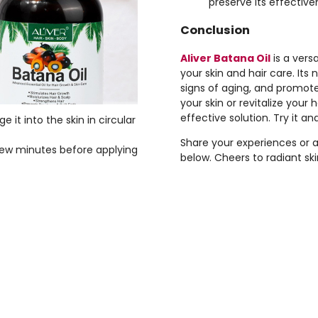
preserve its effectiven
Conclusion
Aliver Batana Oil
is a vers
your skin and hair care. Its
signs of aging, and promot
your skin or revitalize your h
effective solution. Try it an
 it into the skin in circular
Share your experiences or 
 few minutes before applying
below. Cheers to radiant ski