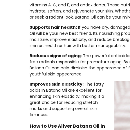
vitamins A, C, and E, and antioxidants. These nutr
hydrate, soften, and rejuvenate your skin. Wheth
or seek a radiant look, Batana Oil can be your mir
Supports hair health:
If you have dry, damaged 
Oil will be your new best friend. Its nourishing pro
moisture, improve elasticity, and reduce breakage
shinier, healthier hair with better manageability.
Reduces signs of aging:
The powerful antioxida
free radicals responsible for premature aging. By 
Batana Oil can help diminish the appearance of f
youthful skin appearance.
Improves skin elasticity:
The fatty
acids in Batana Oil are excellent for
enhancing skin elasticity, making it a
great choice for reducing stretch
marks and supporting overall skin
firmness.
How to Use Aliver Batana Oil in