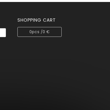
SHOPPING CART
0
pcs /
0 €