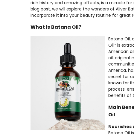
rich history and amazing effects, is a miracle for s
blog post, we will explore the wonders of Aliver 
incorporate it into your beauty routine for great r
What is Batana Oil?
Batana Oil, 
Oil,” is ext
American oil
oil, origina
communities
America, ha
secret for ce
known for it
process, ens
benefits of t
Main Bene
Oil
Nourishes 
Batana Oil is