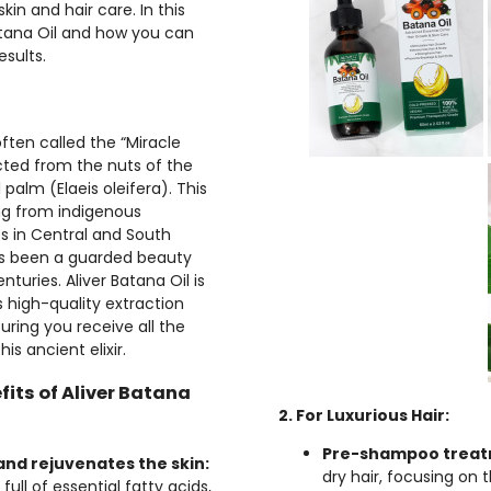
kin and hair care. In this
Batana Oil and how you can
esults.
often called the “Miracle
racted from the nuts of the
 palm (Elaeis oleifera). This
ting from indigenous
 in Central and South
s been a guarded beauty
nturies. Aliver Batana Oil is
s high-quality extraction
uring you receive all the
his ancient elixir.
fits of Aliver Batana
2. For Luxurious Hair:
Pre-shampoo treat
and rejuvenates the skin:
dry hair, focusing on 
 full of essential fatty acids,