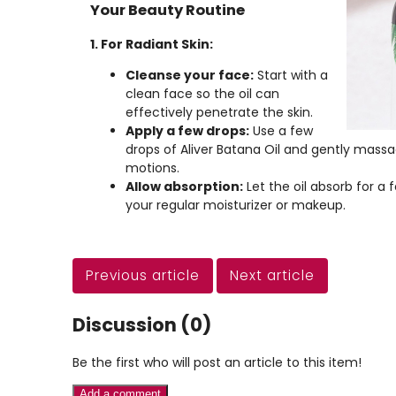
Your Beauty Routine
1. For Radiant Skin:
Cleanse your face:
Start with a
clean face so the oil can
effectively penetrate the skin.
Apply a few drops:
Use a few
drops of Aliver Batana Oil and gently massage
motions.
Allow absorption:
Let the oil absorb for a
your regular moisturizer or makeup.
Previous article
Next article
Discussion (0)
Be the first who will post an article to this item!
Add a comment