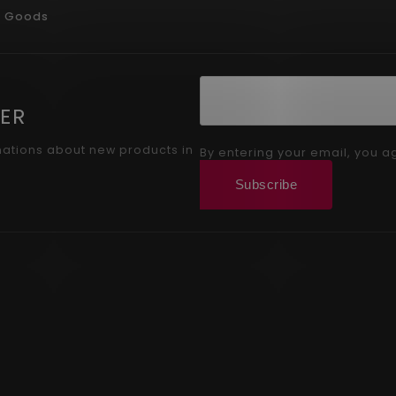
g Goods
ER
mations about new products in
By entering your email, you a
Subscribe