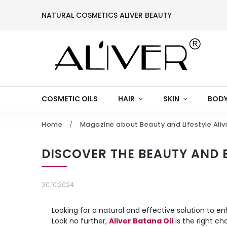
NATURAL COSMETICS ALIVER BEAUTY
COSMETIC OILS
HAIR
SKIN
BODY
Home
/
Magazine about Beauty and Lifestyle Aliv
DISCOVER THE BEAUTY AND B
30.10.2024
Looking for a natural and effective solution to 
Look no further,
Aliver Batana Oil
is the right cho