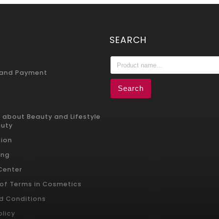
SEARCH
 and Payment
Search
 about Beauty and Lifestyle
auty
ion
ing
 Center
 of Terms in Cosmetics
d Conditions
olicy