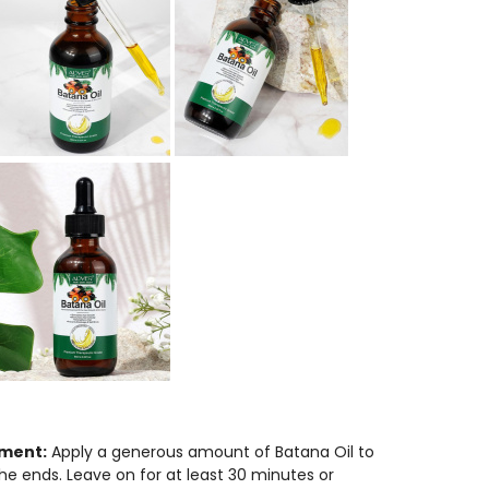
ment:
Apply a generous amount of Batana Oil to
the ends. Leave on for at least 30 minutes or