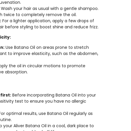
juvenation.
Wash your hair as usual with a gentle shampoo.
 twice to completely remove the oil.
:
For a lighter application, apply a few drops of
r before styling to boost shine and reduce frizz.
icity:
n:
Use Batana Oil on areas prone to stretch
nt to improve elasticity, such as the abdomen,
ply the oil in circular motions to promote
ve absorption.
first:
Before incorporating Batana Oil into your
sitivity test to ensure you have no allergic
or optimal results, use Batana Oil regularly as
utine.
 your Aliver Batana Oil in a cool, dark place to