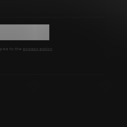
gree to the
privacy policy
.