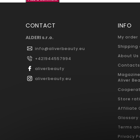
CONTACT
INFO
ALDERI s.r.o.
My order
Shipping
info
@
aliverbeauty.eu
About Us
+421944557994
Contacts
aliverbeauty
Magazine
aliverbeauty.eu
Aliver Be
Cooperat
Store rat
Affiliate
Glossary
Terms an
Privacy P