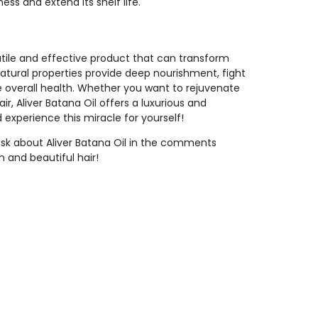
ess and extend its shelf life.
atile and effective product that can transform
 natural properties provide deep nourishment, fight
e overall health. Whether you want to rejuvenate
air, Aliver Batana Oil offers a luxurious and
d experience this miracle for yourself!
ask about Aliver Batana Oil in the comments
n and beautiful hair!