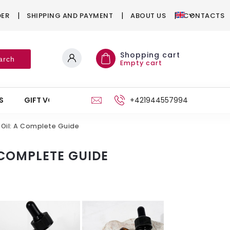
DER
SHIPPING AND PAYMENT
ABOUT US
CONTACTS
Shopping cart
arch
Empty cart
S
GIFT VOUCHERS
STAND
+421944557994
 Oil: A Complete Guide
 COMPLETE GUIDE