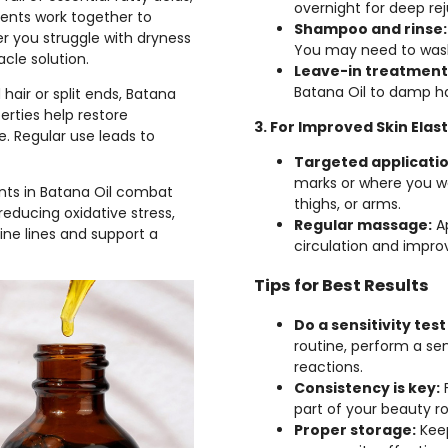
overnight for deep re
ients work together to
Shampoo and rinse:
er you struggle with dryness
You may need to wash
acle solution.
Leave-in treatment
Batana Oil to damp hai
hair or split ends, Batana
perties help restore
3. For Improved Skin Elast
. Regular use leads to
Targeted applicatio
marks or where you wa
nts in Batana Oil combat
thighs, or arms.
reducing oxidative stress,
Regular massage:
Ap
ine lines and support a
circulation and impro
Tips for Best Results
Do a sensitivity test 
routine, perform a sen
reactions.
Consistency is key:
F
part of your beauty ro
Proper storage:
Keep