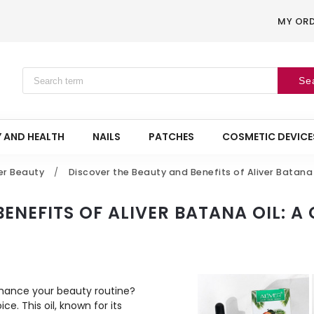
MY OR
Se
 AND HEALTH
NAILS
PATCHES
COSMETIC DEVICE
er Beauty
/
Discover the Beauty and Benefits of Aliver Batana
ENEFITS OF ALIVER BATANA OIL: A
enhance your beauty routine?
ice. This oil, known for its