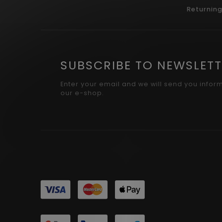
Returnin
SUBSCRIBE TO NEWSLETT
Enter your email and we will send you infor
our e-shop.