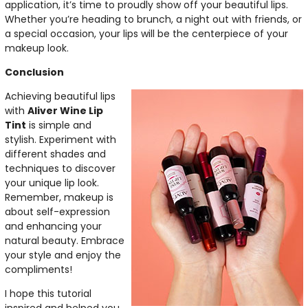
application, it’s time to proudly show off your beautiful lips.
Whether you’re heading to brunch, a night out with friends, or
a special occasion, your lips will be the centerpiece of your
makeup look.
Conclusion
Achieving beautiful lips
with
Aliver Wine Lip
Tint
is simple and
stylish. Experiment with
different shades and
techniques to discover
your unique lip look.
Remember, makeup is
about self-expression
and enhancing your
natural beauty. Embrace
your style and enjoy the
compliments!
I hope this tutorial