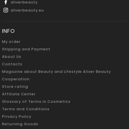
aliverbeauty
aliverbeauty.eu
INFO
My order
Shipping and Payment
About Us
Contacts
Magazine about Beauty and Lifestyle Aliver Beauty
Cooperation
Store rating
Affiliate Center
Glossary of Terms in Cosmetics
Terms and Conditions
Privacy Policy
Returning Goods