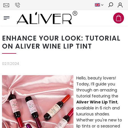
Search
ENHANCE YOUR LOOK: TUTORIAL
ON ALIVER WINE LIP TINT
02.11.2024
Hello, beauty lovers!
Today, I’ll guide you
through an amazing
tutorial featuring the
Aliver Wine Lip Tint
,
available in 6 rich and
luxurious shades.
Whether you're new to
lip tints or a seasoned