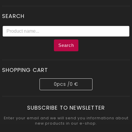
SEARCH
Search
SHOPPING CART
0
pcs /
0 €
SUBSCRIBE TO NEWSLETTER
Enter your email and we will send you informations about
new products in our e-shop.