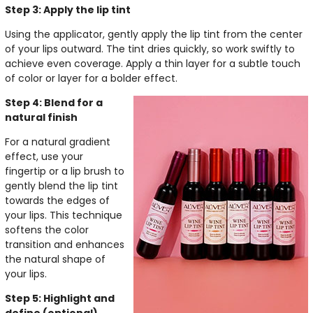
Step 3: Apply the lip tint
Using the applicator, gently apply the lip tint from the center
of your lips outward. The tint dries quickly, so work swiftly to
achieve even coverage. Apply a thin layer for a subtle touch
of color or layer for a bolder effect.
Step 4: Blend for a
natural finish
For a natural gradient
effect, use your
fingertip or a lip brush to
gently blend the lip tint
towards the edges of
your lips. This technique
softens the color
transition and enhances
the natural shape of
your lips.
Step 5: Highlight and