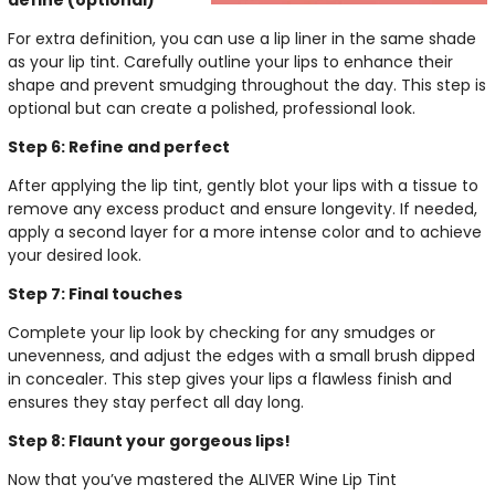
define (optional)
For extra definition, you can use a lip liner in the same shade
as your lip tint. Carefully outline your lips to enhance their
shape and prevent smudging throughout the day. This step is
optional but can create a polished, professional look.
Step 6: Refine and perfect
After applying the lip tint, gently blot your lips with a tissue to
remove any excess product and ensure longevity. If needed,
apply a second layer for a more intense color and to achieve
your desired look.
Step 7: Final touches
Complete your lip look by checking for any smudges or
unevenness, and adjust the edges with a small brush dipped
in concealer. This step gives your lips a flawless finish and
ensures they stay perfect all day long.
Step 8: Flaunt your gorgeous lips!
Now that you’ve mastered the ALIVER Wine Lip Tint