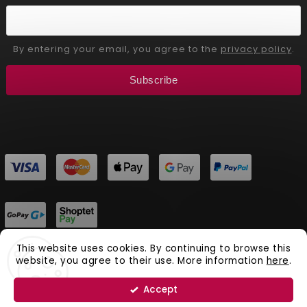
By entering your email, you agree to the
privacy policy
.
Subscribe
This website uses cookies. By continuing to browse this
website, you agree to their use. More information
here
.
Copyright 2026
Aliver Beauty
. All rights reserved.
Vytvořil
Shoptet
| Design
Shoptak.cz.
Accept
Natural Cosmetics Aliver Beauty