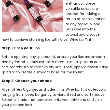
enthusiast, these
versatile colors are
perfect for adding a
touch of sophistication
to any makeup look.
Let’s dive into the
tutorial and discover
how to achieve stunning lips with Aliver Wine Lip Tint.
Step 1: Prep your lips
Before applying any lip product, ensure your lips are smooth
and hydrated. Gently exfoliate them using a lip scrub or a
soft toothbrush to remove dry skin. Then, apply a moisturizing
lip balm to create a smooth base for the lip tint.
Step 2: Choose your shade
Aliver offers 6 gorgeous shades in its Wine Lip Tint collection,
ranging from deep burgundy to vibrant red and soft mauve.
Select a shade that complements your skin tone and suits
your planned look.