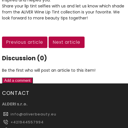
inspired and helped you.
Share your lip tint selfies with us and let us know which shade
from the ALIVER Wine Lip Tint collection is your favorite. We
look forward to more beauty tips together!
Previous article
Next article
Discussion (0)
Be the first who will post an article to this item!
Add a comment
CONTACT
ALDERI s.r.o.
info
@
aliverbeauty.eu
+421944557994