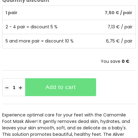
Quantity discount
1 pair
7,50 €
/ pair
2 - 4 pair = discount 5 %
7,13 €
/ pair
5 and more pair = discount 10 %
6,75 €
/ pair
You save
0 €
Add to cart
−
+
Experience optimal care for your feet with the Camomile
Foot Mask Aliver! It gently removes dead skin, hydrates, and
leaves your skin smooth, soft, and as delicate as a baby's.
This solution promotes beautiful, healthy feet. The Aliver