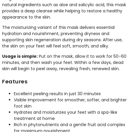
natural ingredients such as aloe and salicylic acid, this mask
provides a deep cleanse while helping to restore a healthy
appearance to the skin.
The moisturizing variant of this mask delivers essential
hydration and nourishment, preventing dryness and
supporting skin regeneration during dry seasons. After use,
the skin on your feet will feel soft, smooth, and silky.
Usage is simple:
Put on the mask, allow it to work for 50–60
minutes, and then wash your feet. Within a few days, dead
skin will begin to peel away, revealing fresh, renewed skin.
Features
Excellent peeling results in just 30 minutes
Visible improvement for smoother, softer, and brighter
foot skin
Hydrates and moisturizes your feet with a spa-like
treatment at home
Rich in phytonutrients and a gentle fruit acid complex
for maximum nourishment