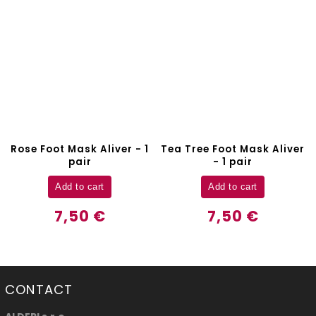
Rose Foot Mask Aliver - 1
Tea Tree Foot Mask Aliver
pair
- 1 pair
Add to cart
Add to cart
7,50 €
7,50 €
CONTACT