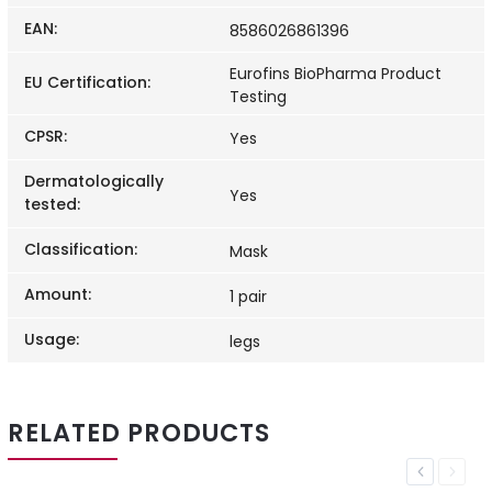
EAN
:
8586026861396
Eurofins BioPharma Product
EU Certification
:
Testing
CPSR
:
Yes
Dermatologically
Yes
tested
:
Classification
:
Mask
Amount
:
1 pair
Usage
:
legs
RELATED PRODUCTS
Previous
Next