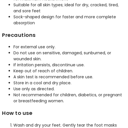
Suitable for all skin types; ideal for dry, cracked, tired,
and sore feet
Sock-shaped design for faster and more complete
absorption
Precautions
For external use only.
Do not use on sensitive, damaged, sunburned, or
wounded skin.
If irritation persists, discontinue use.
Keep out of reach of children.
A skin test is recommended before use.
Store in a cool and dry place.
Use only as directed.
Not recommended for children, diabetics, or pregnant
or breastfeeding women.
How to use
Wash and dry your feet. Gently tear the foot masks