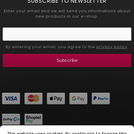
SUBSCRIBE TO NEWSLETTER
Enter your email and we will send you informations about
new products in our e-shop.
By entering your email, you agree to the
privacy policy
.
Subscribe
This website uses cookies. By continuing to browse this