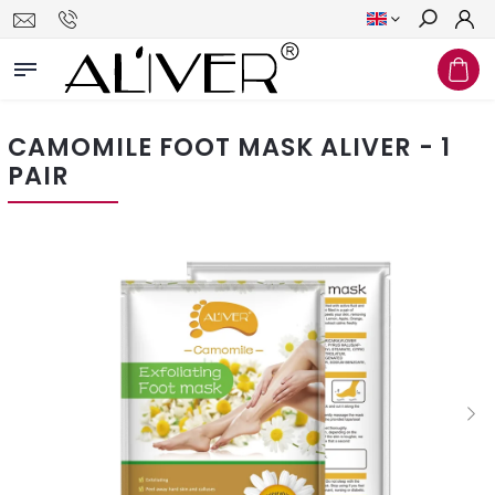
Search
CAMOMILE FOOT MASK ALIVER - 1
PAIR