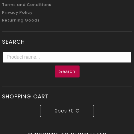
Terms and Conditions
Privacy Policy
Returning Goods
SEARCH
Search
SHOPPING CART
0
pcs /
0 €