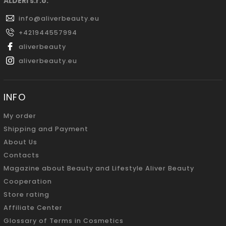
ALDERI s.r.o.
info
@
aliverbeauty.eu
+421944557994
aliverbeauty
aliverbeauty.eu
INFO
My order
Shipping and Payment
About Us
Contacts
Magazine about Beauty and Lifestyle Aliver Beauty
Cooperation
Store rating
Affiliate Center
Glossary of Terms in Cosmetics