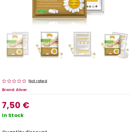
Not rated
Brand:
Aliver
7,50 €
In Stock