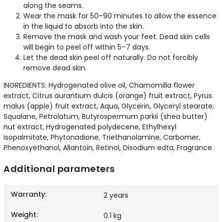
along the seams.
Wear the mask for 50–90 minutes to allow the essence
in the liquid to absorb into the skin.
Remove the mask and wash your feet. Dead skin cells
will begin to peel off within 5–7 days.
Let the dead skin peel off naturally. Do not forcibly
remove dead skin.
INGREDIENTS: Hydrogenated olive oil, Chamomilla flower
extract, Citrus aurantium dulcis (orange) fruit extract, Pyrus
malus (apple) fruit extract, Aqua, Glycerin, Glyceryl stearate,
Squalane, Petrolatum, Butyrospermum parkii (shea butter)
nut extract, Hydrogenated polydecene, Ethylhexyl
isopalmitate, Phytonadione, Triethanolamine, Carbomer,
Phenoxyethanol, Allantoin, Retinol, Disodium edta, Fragrance
Additional parameters
Warranty
:
2 years
Weight
:
0.1 kg