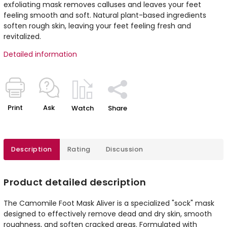
exfoliating mask removes calluses and leaves your feet
feeling smooth and soft. Natural plant-based ingredients
soften rough skin, leaving your feet feeling fresh and
revitalized.
Detailed information
Print
Ask
Watch
Share
Description
Rating
Discussion
Product detailed description
The Camomile Foot Mask Aliver is a specialized "sock" mask
designed to effectively remove dead and dry skin, smooth
roughness, and soften cracked areas. Formulated with