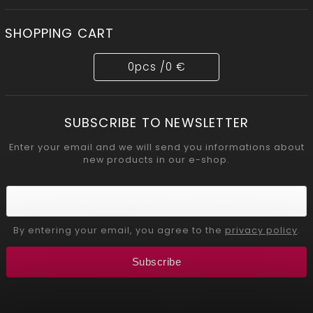
SHOPPING CART
0
pcs /
0 €
SUBSCRIBE TO NEWSLETTER
Enter your email and we will send you informations about
new products in our e-shop.
By entering your email, you agree to the
privacy policy
.
Subscribe