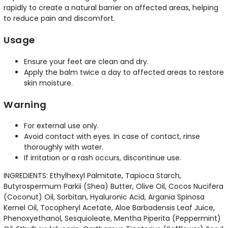
rapidly to create a natural barrier on affected areas, helping
to reduce pain and discomfort.
Usage
Ensure your feet are clean and dry.
Apply the balm twice a day to affected areas to restore
skin moisture.
Warning
For external use only.
Avoid contact with eyes. In case of contact, rinse
thoroughly with water.
If irritation or a rash occurs, discontinue use.
INGREDIENTS: Ethylhexyl Palmitate, Tapioca Starch,
Butyrospermum Parkii (Shea) Butter, Olive Oil, Cocos Nucifera
(Coconut) Oil, Sorbitan, Hyaluronic Acid, Argania Spinosa
Kernel Oil, Tocopheryl Acetate, Aloe Barbadensis Leaf Juice,
Phenoxyethanol, Sesquioleate, Mentha Piperita (Peppermint)