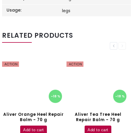
Usage
:
legs
RELATED PRODUCTS
Previous
Next
ACTION
ACTION
–18 %
–18 %
Aliver Orange Heel Repair
Aliver Tea Tree Heel
Balm - 70 g
Repair Balm - 70 g
Add to cart
Add to cart