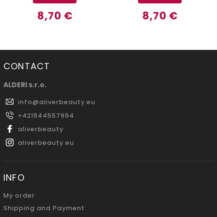
8,70 €
8,70 €
CONTACT
ALDERI s.r.o.
info
@
aliverbeauty.eu
+421944557994
aliverbeauty
aliverbeauty.eu
INFO
My order
Shipping and Payment