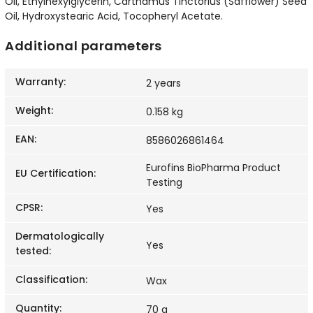
Oil, Ethylhexylglycerin, Carthamus Tinctorius (Safflower) Seed
Oil, Hydroxystearic Acid, Tocopheryl Acetate.
Additional parameters
Warranty
:
2 years
Weight
:
0.158 kg
EAN
:
8586026861464
Eurofins BioPharma Product
EU Certification
:
Testing
CPSR
:
Yes
Dermatologically
Yes
tested
:
Classification
:
Wax
Quantity
:
70 g