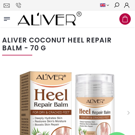
Search
ALIVER COCONUT HEEL REPAIR
BALM - 70 G