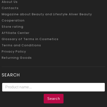
About Us
Contacts
Magazine about Beauty and Lifestyle Aliver Beauty
Cooperation
Store rating
Affiliate Center
Glossary of Terms in Cosmetics
Terms and Conditions
Privacy Policy
Returning Goods
SEARCH
Search