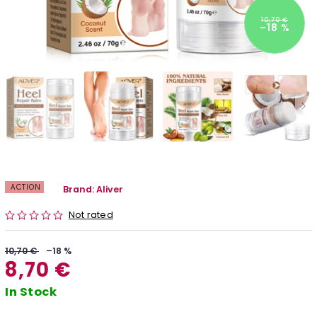
10,70 €
–18 %
ACTION
Brand:
Aliver
Not rated
10,70 €
–18 %
8,70 €
In Stock