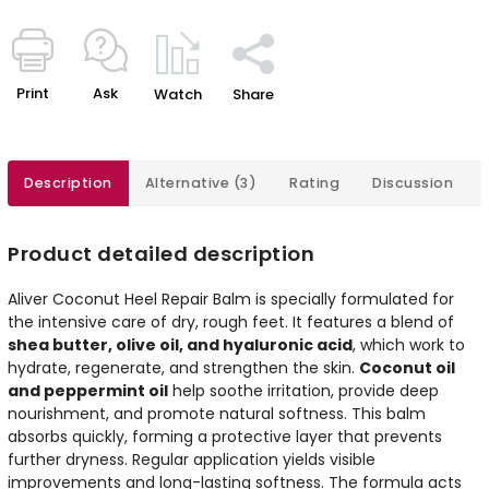
Print
Ask
Watch
Share
Description
Alternative (3)
Rating
Discussion
Product detailed description
Aliver Coconut Heel Repair Balm is specially formulated for
the intensive care of dry, rough feet. It features a blend of
shea butter, olive oil, and hyaluronic acid
, which work to
hydrate, regenerate, and strengthen the skin.
Coconut oil
and peppermint oil
help soothe irritation, provide deep
nourishment, and promote natural softness. This balm
absorbs quickly, forming a protective layer that prevents
further dryness. Regular application yields visible
improvements and long-lasting softness. The formula acts