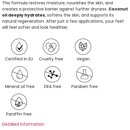
This formula restores moisture, nourishes the skin, and
creates a protective barrier against further dryness.
Coconut
oil deeply hydrates
, softens the skin, and supports its
natural regeneration. After just a few applications, your feet
will feel softer and look healthier.
Certified in EU
Cruelty free
Vegan
Mineral oil free
DEA free
Paraben free
Paraffin free
Detailed information