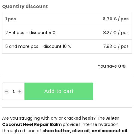
Quantity discount
1 pcs
8,70 €
/ pcs
2 - 4 pcs = discount 5 %
8,27 €
/ pcs
5 and more pcs = discount 10 %
7,83 €
/ pcs
You save
0 €
Add to cart
−
+
Are you struggling with dry or cracked heels? The
Aliver
Coconut Heel Repair Balm
provides intense hydration
through a blend of
shea butter, olive oil, and coconut oil
.