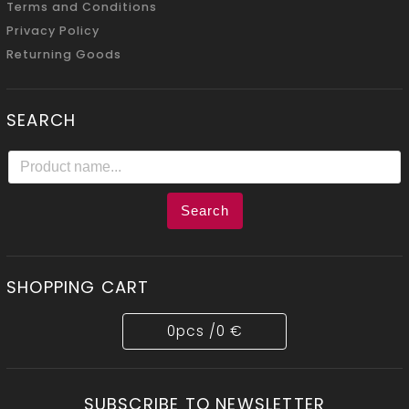
Terms and Conditions
Privacy Policy
Returning Goods
SEARCH
Search
SHOPPING CART
0
pcs /
0 €
SUBSCRIBE TO NEWSLETTER