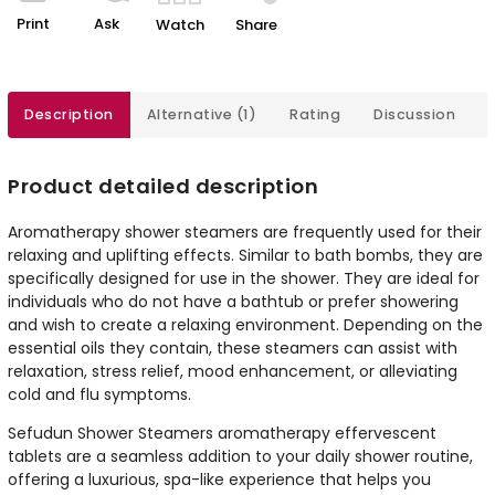
Print
Ask
Watch
Share
Description
Alternative (1)
Rating
Discussion
Product detailed description
Aromatherapy shower steamers are frequently used for their
relaxing and uplifting effects. Similar to bath bombs, they are
specifically designed for use in the shower. They are ideal for
individuals who do not have a bathtub or prefer showering
and wish to create a relaxing environment. Depending on the
essential oils they contain, these steamers can assist with
relaxation, stress relief, mood enhancement, or alleviating
cold and flu symptoms.
Sefudun Shower Steamers aromatherapy effervescent
tablets are a seamless addition to your daily shower routine,
offering a luxurious, spa-like experience that helps you