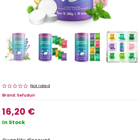
Not rated
Brand:
Sefudun
16,20 €
In Stock