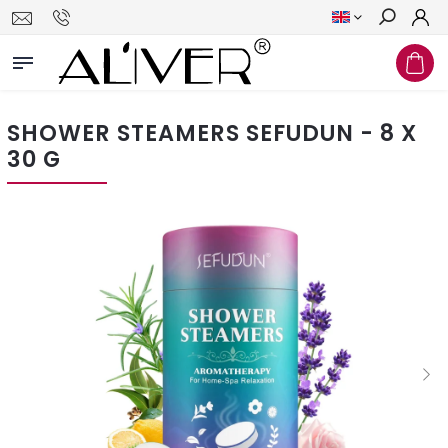
Search
SHOWER STEAMERS SEFUDUN - 8 X
30 G