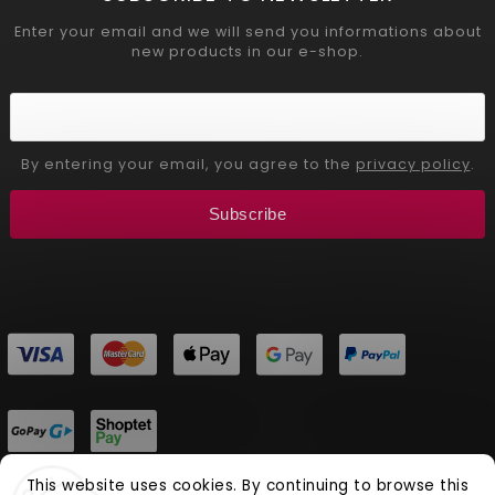
Enter your email and we will send you informations about
new products in our e-shop.
By entering your email, you agree to the
privacy policy
.
Subscribe
This website uses cookies. By continuing to browse this