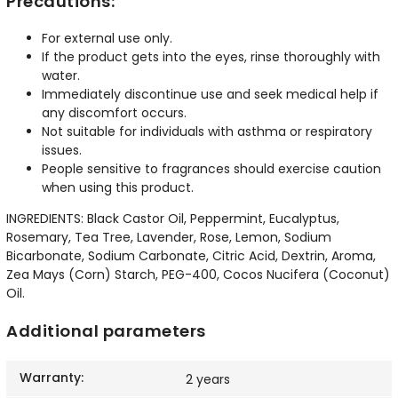
Precautions:
For external use only.
If the product gets into the eyes, rinse thoroughly with
water.
Immediately discontinue use and seek medical help if
any discomfort occurs.
Not suitable for individuals with asthma or respiratory
issues.
People sensitive to fragrances should exercise caution
when using this product.
INGREDIENTS: Black Castor Oil, Peppermint, Eucalyptus,
Rosemary, Tea Tree, Lavender, Rose, Lemon, Sodium
Bicarbonate, Sodium Carbonate, Citric Acid, Dextrin, Aroma,
Zea Mays (Corn) Starch, PEG-400, Cocos Nucifera (Coconut)
Oil.
Additional parameters
Warranty
:
2 years