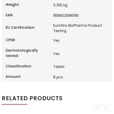
Weight
:
0.355 kg
EAN
:
8586026861181
Eurofins BioPharma Product
EU Certification
:
Testing
CPSR
:
Yes
Dermatologically
Yes
tested
:
Classification
:
Tablet
Amount
:
8 pcs
RELATED PRODUCTS
Previous
Next