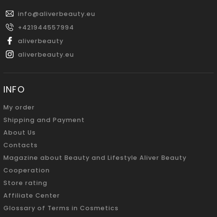
info
@
aliverbeauty.eu
+421944557994
aliverbeauty
aliverbeauty.eu
INFO
My order
Shipping and Payment
About Us
Contacts
Magazine about Beauty and Lifestyle Aliver Beauty
Cooperation
Store rating
Affiliate Center
Glossary of Terms in Cosmetics