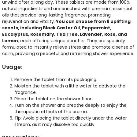
unwind after a long day. These tablets are made from 100%
natural ingredients and are enriched with premium essential
oils that provide long-lasting fragrance, promoting
rejuvenation and vitality.
You can choose from 8 uplifting
scents, including Black Castor Oil, Peppermint,
Eucalyptus, Rosemary, Tea Tree, Lavender, Rose, and
Lemon
, each offering unique benefits. They are specially
formulated to instantly relieve stress and promote a sense of
calm, providing a peaceful and refreshing shower experience.
Usage:
Remove the tablet from its packaging.
Moisten the tablet with a little water to activate the
fragrance.
Place the tablet on the shower floor.
Turn on the shower and breathe deeply to enjoy the
therapeutic effects of the aroma.
Tip: Avoid placing the tablet directly under the water
stream, as it may dissolve too quickly.