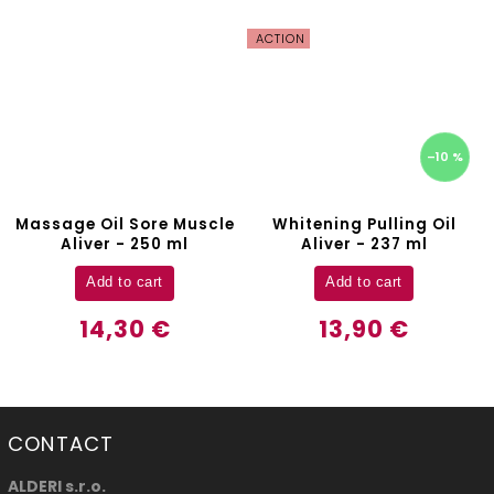
ACTION
–10 %
Massage Oil Sore Muscle
Whitening Pulling Oil
Aliver - 250 ml
Aliver - 237 ml
Add to cart
Add to cart
14,30 €
13,90 €
CONTACT
ALDERI s.r.o.