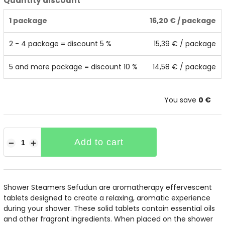
Quantity discount
1 package
16,20 €
/ package
2 - 4 package = discount 5 %
15,39 €
/ package
5 and more package = discount 10 %
14,58 €
/ package
You save
0 €
Add to cart
−
+
Shower Steamers Sefudun are aromatherapy effervescent
tablets designed to create a relaxing, aromatic experience
during your shower. These solid tablets contain essential oils
and other fragrant ingredients. When placed on the shower