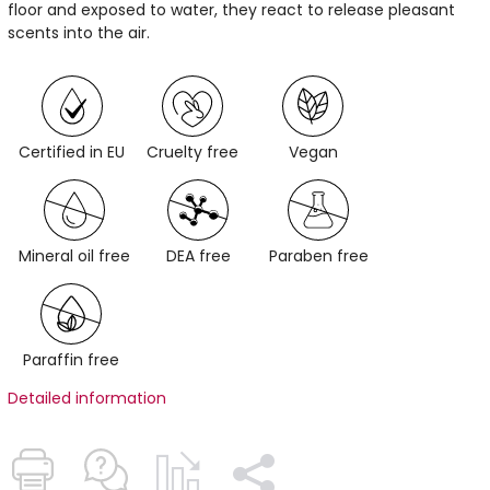
floor and exposed to water, they react to release pleasant
scents into the air.
Certified in EU
Cruelty free
Vegan
Mineral oil free
DEA free
Paraben free
Paraffin free
Detailed information