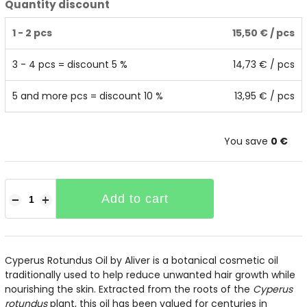
Quantity discount
1 - 2 pcs
15,50 €
/ pcs
3 - 4 pcs = discount 5 %
14,73 €
/ pcs
5 and more pcs = discount 10 %
13,95 €
/ pcs
You save
0 €
Add to cart
−
+
Cyperus Rotundus Oil by Aliver is a botanical cosmetic oil
traditionally used to help reduce unwanted hair growth while
nourishing the skin. Extracted from the roots of the
Cyperus
rotundus
plant, this oil has been valued for centuries in