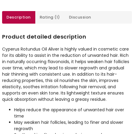
Description
Rating (1)
Discussion
Product detailed description
Cyperus Rotundus Oil Aliver is highly valued in cosmetic care
for its ability to assist in the reduction of unwanted hair. Rich
in naturally occurring flavonoids, it helps weaken hair follicles
over time, which may lead to slower regrowth and gradual
hair thinning with consistent use. In addition to its hair-
reducing properties, this oil nourishes the skin, improves
elasticity, soothes irritation following hair removal, and
supports an even skin tone. Its lightweight texture ensures
quick absorption without leaving a greasy residue.
Helps reduce the appearance of unwanted hair over
time
May weaken hair follicles, leading to finer and slower
regrowth