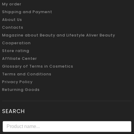
My order
Shipping and Payment
About Us
Contacts
Magazine about Beauty and Lifestyle Aliver Beauty
Cooperation
Store rating
Affiliate Center
Glossary of Terms in Cosmetics
Terms and Conditions
Privacy Policy
Returning Goods
SEARCH