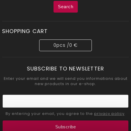
Search
SHOPPING CART
0
pcs /
0 €
SUBSCRIBE TO NEWSLETTER
Enter your email and we will send you informations about
new products in our e-shop.
By entering your email, you agree to the
privacy policy
.
Subscribe