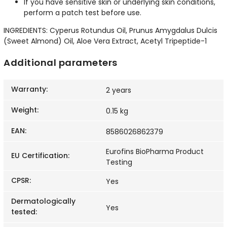
If you have sensitive skin or underlying skin conditions,
perform a patch test before use.
INGREDIENTS: Cyperus Rotundus Oil, Prunus Amygdalus Dulcis
(Sweet Almond) Oil, Aloe Vera Extract, Acetyl Tripeptide-1
Additional parameters
Warranty
:
2 years
Weight
:
0.15 kg
EAN
:
8586026862379
Eurofins BioPharma Product
EU Certification
:
Testing
CPSR
:
Yes
Dermatologically
Yes
tested
: