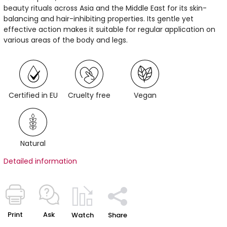
beauty rituals across Asia and the Middle East for its skin-
balancing and hair-inhibiting properties. Its gentle yet
effective action makes it suitable for regular application on
various areas of the body and legs.
Certified in EU
Cruelty free
Vegan
Natural
Detailed information
Print
Ask
Watch
Share