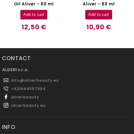
Oil Aliver - 60 ml
Aliver - 60 ml
Add to cart
Add to cart
12,50 €
10,90 €
CONTACT
ALDERI s.r.o.
info
@
aliverbeauty.eu
+421944557994
aliverbeauty
aliverbeauty.eu
INFO