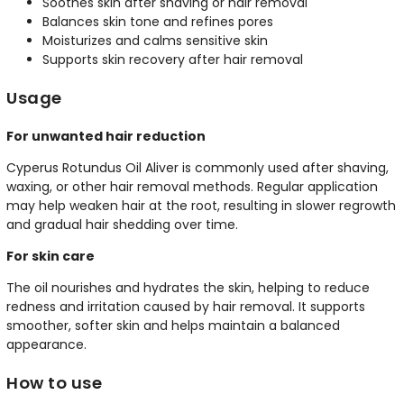
Soothes skin after shaving or hair removal
Balances skin tone and refines pores
Moisturizes and calms sensitive skin
Supports skin recovery after hair removal
Usage
For unwanted hair reduction
Cyperus Rotundus Oil Aliver is commonly used after shaving,
waxing, or other hair removal methods. Regular application
may help weaken hair at the root, resulting in slower regrowth
and gradual hair shedding over time.
For skin care
The oil nourishes and hydrates the skin, helping to reduce
redness and irritation caused by hair removal. It supports
smoother, softer skin and helps maintain a balanced
appearance.
How to use