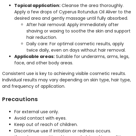
Topical application:
Cleanse the area thoroughly.
Apply a few drops of Cyperus Rotundus Oil Aliver to the
desired area and gently massage until fully absorbed.
After hair removal: Apply immediately after
shaving or waxing to soothe the skin and support
hair reduction.
Daily care: For optimal cosmetic results, apply
twice daily, even on days without hair removal.
Applicable areas:
Suitable for underarms, arms, legs,
face, and other body areas.
Consistent use is key to achieving visible cosmetic results.
Individual results may vary depending on skin type, hair type,
and frequency of application.
Precautions
For external use only.
Avoid contact with eyes.
Keep out of reach of children.
Discontinue use if irritation or redness occurs.