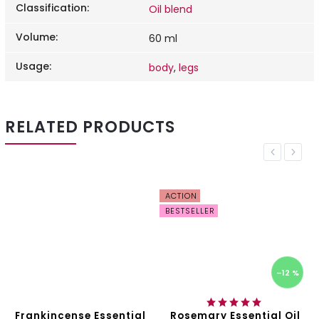
Classification
:
Oil blend
Volume
:
60 ml
Usage
:
body
,
legs
RELATED PRODUCTS
Previous
Next
ACTION
BESTSELLER
–12 %
Frankincense Essential
Rosemary Essential Oil