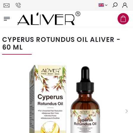
Search
CYPERUS ROTUNDUS OIL ALIVER -
60 ML