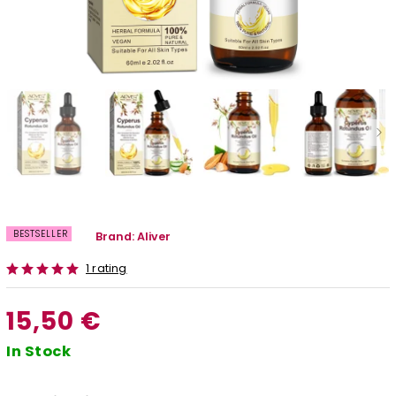
BESTSELLER
Brand:
Aliver
1 rating
15,50 €
In Stock