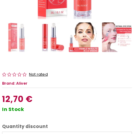
Not rated
Brand:
Aliver
12,70 €
In Stock
Quantity discount