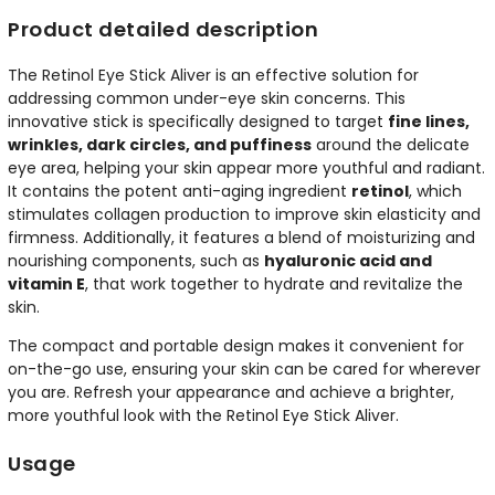
Product detailed description
The Retinol Eye Stick Aliver is an effective solution for
addressing common under-eye skin concerns. This
innovative stick is specifically designed to target
fine lines,
wrinkles, dark circles, and puffiness
around the delicate
eye area, helping your skin appear more youthful and radiant.
It contains the potent anti-aging ingredient
retinol
, which
stimulates collagen production to improve skin elasticity and
firmness. Additionally, it features a blend of moisturizing and
nourishing components, such as
hyaluronic acid and
vitamin E
, that work together to hydrate and revitalize the
skin.
The compact and portable design makes it convenient for
on-the-go use, ensuring your skin can be cared for wherever
you are. Refresh your appearance and achieve a brighter,
more youthful look with the Retinol Eye Stick Aliver.
Usage