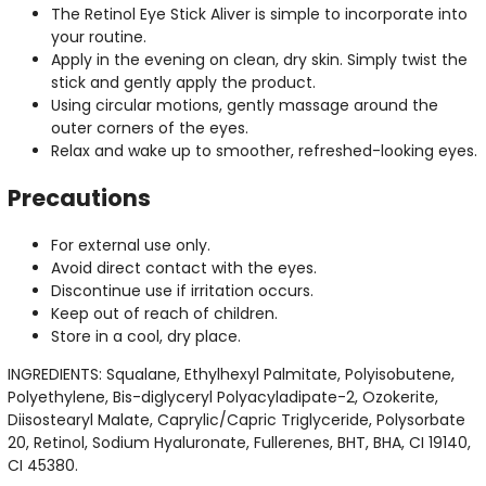
The Retinol Eye Stick Aliver is simple to incorporate into
your routine.
Apply in the evening on clean, dry skin. Simply twist the
stick and gently apply the product.
Using circular motions, gently massage around the
outer corners of the eyes.
Relax and wake up to smoother, refreshed-looking eyes.
Precautions
For external use only.
Avoid direct contact with the eyes.
Discontinue use if irritation occurs.
Keep out of reach of children.
Store in a cool, dry place.
INGREDIENTS: Squalane, Ethylhexyl Palmitate, Polyisobutene,
Polyethylene, Bis-diglyceryl Polyacyladipate-2, Ozokerite,
Diisostearyl Malate, Caprylic/Capric Triglyceride, Polysorbate
20, Retinol, Sodium Hyaluronate, Fullerenes, BHT, BHA, CI 19140,
CI 45380.