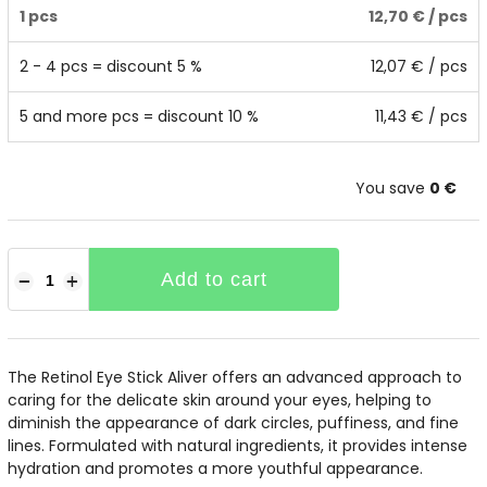
1 pcs
12,70 €
/ pcs
2 - 4 pcs = discount 5 %
12,07 €
/ pcs
5 and more pcs = discount 10 %
11,43 €
/ pcs
You save
0 €
Add to cart
−
+
The Retinol Eye Stick Aliver offers an advanced approach to
caring for the delicate skin around your eyes, helping to
diminish the appearance of dark circles, puffiness, and fine
lines. Formulated with natural ingredients, it provides intense
hydration and promotes a more youthful appearance.