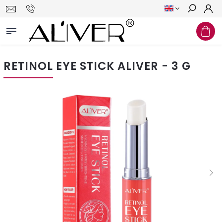
Search
RETINOL EYE STICK ALIVER - 3 G