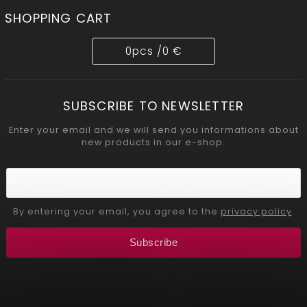
SHOPPING CART
0
pcs /
0 €
SUBSCRIBE TO NEWSLETTER
Enter your email and we will send you informations about
new products in our e-shop.
By entering your email, you agree to the
privacy policy
.
Subscribe