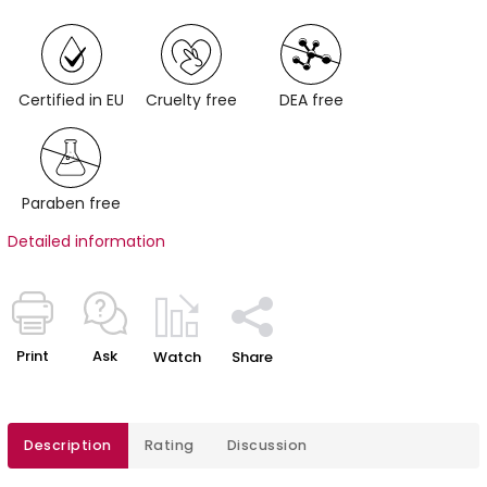
Certified in EU
Cruelty free
DEA free
Paraben free
Detailed information
Print
Ask
Watch
Share
Description
Rating
Discussion