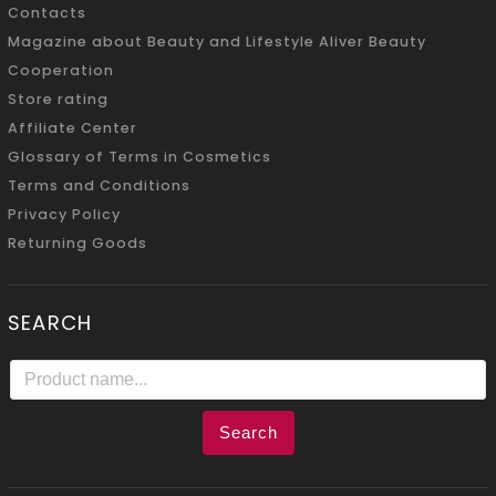
Contacts
Magazine about Beauty and Lifestyle Aliver Beauty
Cooperation
Store rating
Affiliate Center
Glossary of Terms in Cosmetics
Terms and Conditions
Privacy Policy
Returning Goods
SEARCH
Search