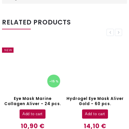
RELATED PRODUCTS
Previous
Next
NEW
–15 %
Eye Mask Marine
Hydrogel Eye Mask Aliver
Collagen Aliver - 24 pcs.
Gold - 60 pcs.
Add to cart
Add to cart
10,90 €
14,10 €