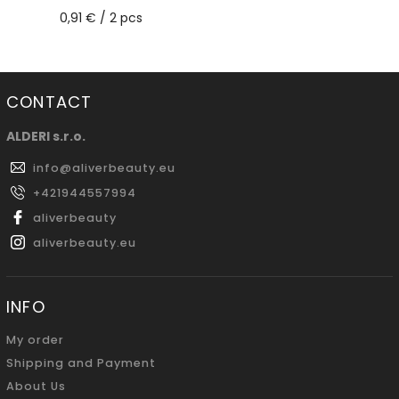
0,91 € / 2 pcs
CONTACT
ALDERI s.r.o.
info
@
aliverbeauty.eu
+421944557994
aliverbeauty
aliverbeauty.eu
INFO
My order
Shipping and Payment
About Us