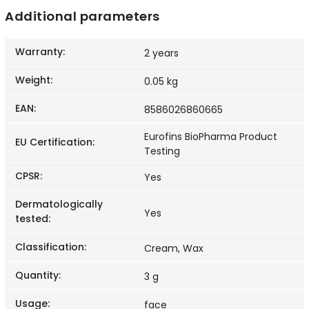
Additional parameters
Warranty
:
2 years
Weight
:
0.05 kg
EAN
:
8586026860665
Eurofins BioPharma Product
EU Certification
:
Testing
CPSR
:
Yes
Dermatologically
Yes
tested
:
Classification
:
Cream, Wax
Quantity
:
3 g
Usage
:
face