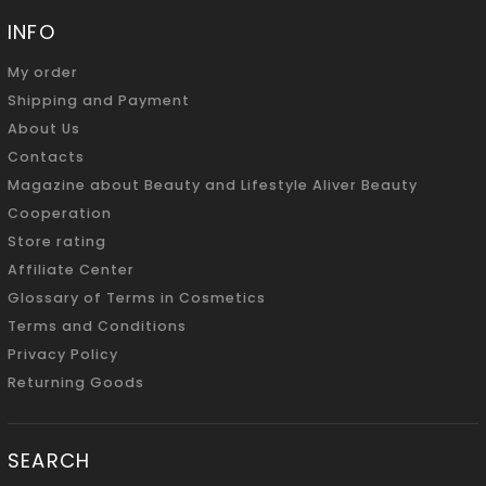
INFO
My order
Shipping and Payment
About Us
Contacts
Magazine about Beauty and Lifestyle Aliver Beauty
Cooperation
Store rating
Affiliate Center
Glossary of Terms in Cosmetics
Terms and Conditions
Privacy Policy
Returning Goods
SEARCH