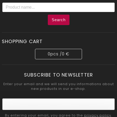
Search
SHOPPING CART
0
pcs /
0 €
SUBSCRIBE TO NEWSLETTER
Enter your email and we will send you informations about
new products in our e-shop.
By entering your email, you agree to the
privacy policy
.