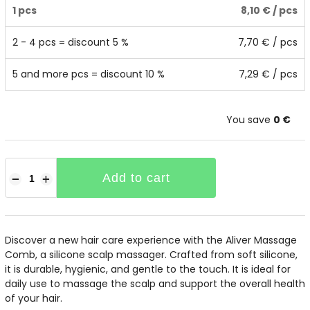
1 pcs
8,10 €
/ pcs
2 - 4 pcs = discount 5 %
7,70 €
/ pcs
5 and more pcs = discount 10 %
7,29 €
/ pcs
You save
0 €
Add to cart
−
+
Discover a new hair care experience with the Aliver Massage
Comb, a silicone scalp massager. Crafted from soft silicone,
it is durable, hygienic, and gentle to the touch. It is ideal for
daily use to massage the scalp and support the overall health
of your hair.