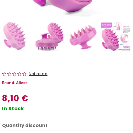
Not rated
Brand:
Aliver
8,10 €
In Stock
Quantity discount