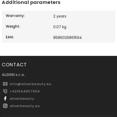
Additional parameters
Warranty
:
2 years
Weight
:
0.07 kg
EAN
:
8586026861594
CONTACT
ALDERI s.r.o.
info
@
aliverbeauty.eu
+421944557994
aliverbeauty
aliverbeauty.eu