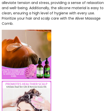
alleviate tension and stress, providing a sense of relaxation
and well-being. Additionally, the silicone material is easy to
clean, ensuring a high level of hygiene with every use.
Prioritize your hair and scalp care with the Aliver Massage
Comb.