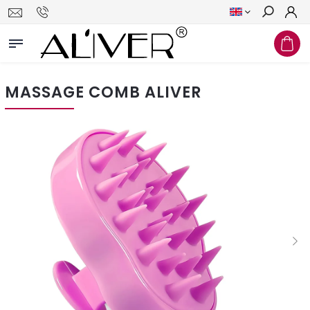
Search
MASSAGE COMB ALIVER