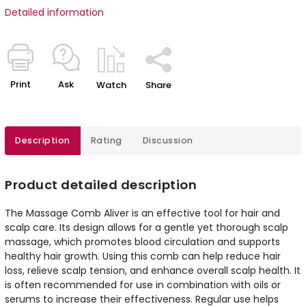
Detailed information
Print
Ask
Watch
Share
Description
Rating
Discussion
Product detailed description
The Massage Comb Aliver is an effective tool for hair and
scalp care. Its design allows for a gentle yet thorough scalp
massage, which promotes blood circulation and supports
healthy hair growth. Using this comb can help reduce hair
loss, relieve scalp tension, and enhance overall scalp health. It
is often recommended for use in combination with oils or
serums to increase their effectiveness. Regular use helps