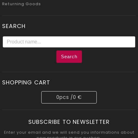
Returning Goods
SEARCH
Search
SHOPPING CART
0
pcs /
0 €
SUBSCRIBE TO NEWSLETTER
Enter your email and we will send you informations about
new products in our e-shop.