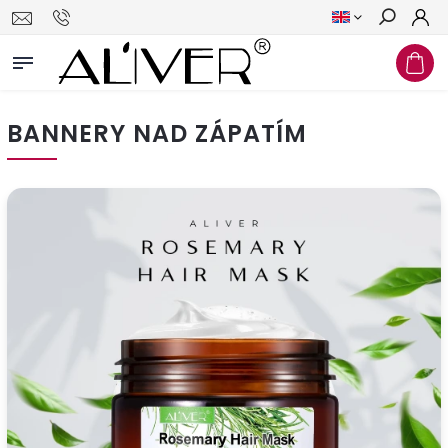
Search
BANNERY NAD ZÁPATÍM