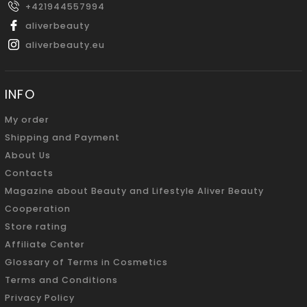
+421944557994
aliverbeauty
aliverbeauty.eu
INFO
My order
Shipping and Payment
About Us
Contacts
Magazine about Beauty and Lifestyle Aliver Beauty
Cooperation
Store rating
Affiliate Center
Glossary of Terms in Cosmetics
Terms and Conditions
Privacy Policy