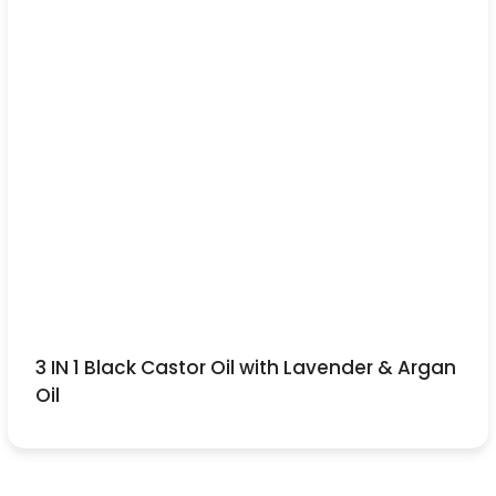
3 IN 1 Black Castor Oil with Lavender & Argan
Oil