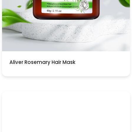
Aliver Rosemary Hair Mask