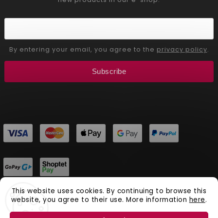
By entering your email, you agree to the
privacy policy
.
Subscribe
This website uses cookies. By continuing to browse this
website, you agree to their use. More information
here
.
Copyright 2026
Aliver Beauty
. All rights reserved.
Vytvořil
Shoptet
| Design
Shoptak.cz.