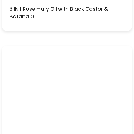
3 IN 1 Rosemary Oil with Black Castor &
Batana Oil