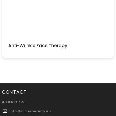
Anti-Wrinkle Face Therapy
CONTACT
ALDERI s.r.o.
info
@
aliverbeauty.eu