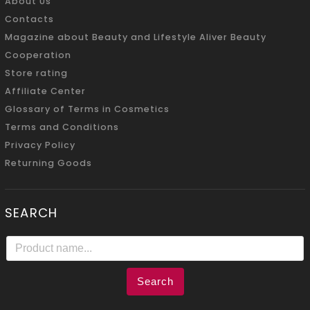
About Us
Contacts
Magazine about Beauty and Lifestyle Aliver Beauty
Cooperation
Store rating
Affiliate Center
Glossary of Terms in Cosmetics
Terms and Conditions
Privacy Policy
Returning Goods
SEARCH
Search