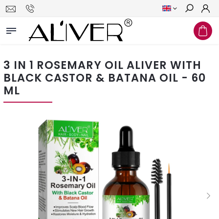
Search
3 IN 1 ROSEMARY OIL ALIVER WITH
BLACK CASTOR & BATANA OIL - 60
ML