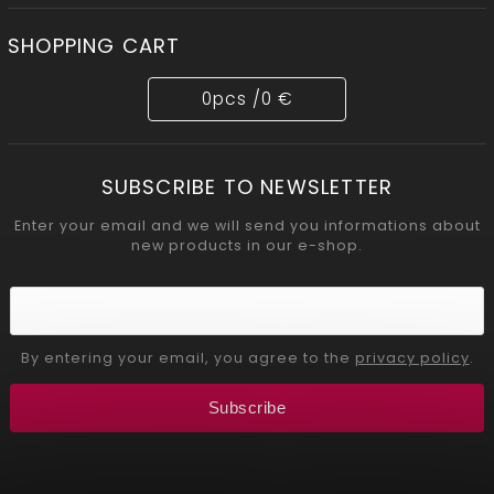
SHOPPING CART
0
pcs /
0 €
SUBSCRIBE TO NEWSLETTER
Enter your email and we will send you informations about
new products in our e-shop.
By entering your email, you agree to the
privacy policy
.
Subscribe