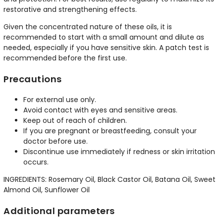
restorative and strengthening effects.
Given the concentrated nature of these oils, it is
recommended to start with a small amount and dilute as
needed, especially if you have sensitive skin. A patch test is
recommended before the first use.
Precautions
For external use only.
Avoid contact with eyes and sensitive areas.
Keep out of reach of children.
If you are pregnant or breastfeeding, consult your
doctor before use.
Discontinue use immediately if redness or skin irritation
occurs.
INGREDIENTS: Rosemary Oil, Black Castor Oil, Batana Oil, Sweet
Almond Oil, Sunflower Oil
Additional parameters