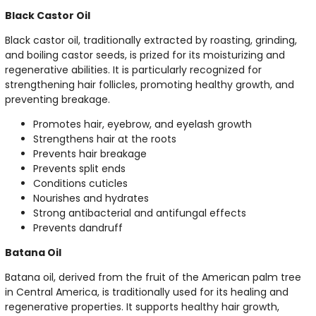
Black Castor Oil
Black castor oil, traditionally extracted by roasting, grinding,
and boiling castor seeds, is prized for its moisturizing and
regenerative abilities. It is particularly recognized for
strengthening hair follicles, promoting healthy growth, and
preventing breakage.
Promotes hair, eyebrow, and eyelash growth
Strengthens hair at the roots
Prevents hair breakage
Prevents split ends
Conditions cuticles
Nourishes and hydrates
Strong antibacterial and antifungal effects
Prevents dandruff
Batana Oil
Batana oil, derived from the fruit of the American palm tree
in Central America, is traditionally used for its healing and
regenerative properties. It supports healthy hair growth,