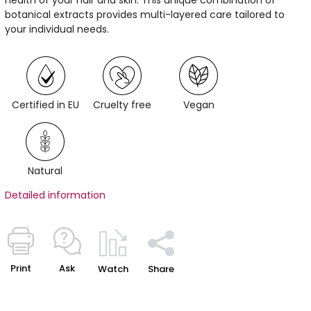
botanical extracts provides multi-layered care tailored to
your individual needs.
Certified in EU
Cruelty free
Vegan
Natural
Detailed information
Print
Ask
Watch
Share