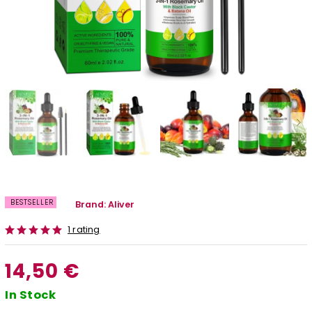
BESTSELLER
Brand:
Aliver
1 rating
14,50 €
In Stock