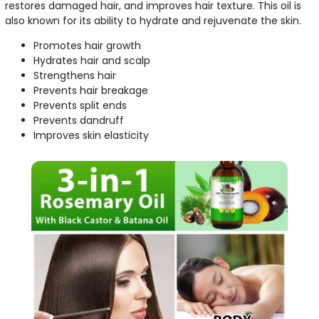
restores damaged hair, and improves hair texture. This oil is
also known for its ability to hydrate and rejuvenate the skin.
Promotes hair growth
Hydrates hair and scalp
Strengthens hair
Prevents hair breakage
Prevents split ends
Prevents dandruff
Improves skin elasticity