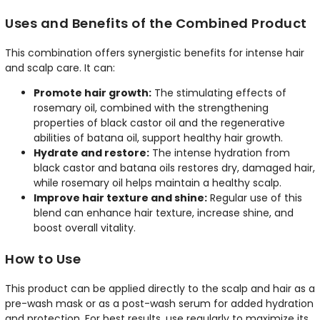
Uses and Benefits of the Combined Product
This combination offers synergistic benefits for intense hair
and scalp care. It can:
Promote hair growth:
The stimulating effects of
rosemary oil, combined with the strengthening
properties of black castor oil and the regenerative
abilities of batana oil, support healthy hair growth.
Hydrate and restore:
The intense hydration from
black castor and batana oils restores dry, damaged hair,
while rosemary oil helps maintain a healthy scalp.
Improve hair texture and shine:
Regular use of this
blend can enhance hair texture, increase shine, and
boost overall vitality.
How to Use
This product can be applied directly to the scalp and hair as a
pre-wash mask or as a post-wash serum for added hydration
and protection. For best results, use regularly to maximize its