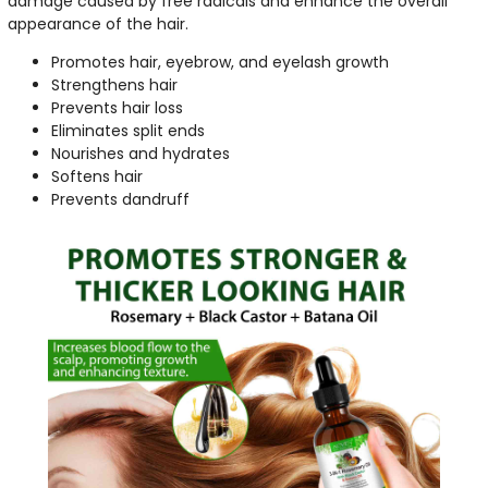
damage caused by free radicals and enhance the overall
appearance of the hair.
Promotes hair, eyebrow, and eyelash growth
Strengthens hair
Prevents hair loss
Eliminates split ends
Nourishes and hydrates
Softens hair
Prevents dandruff