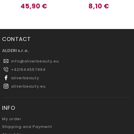
45,90 €
8,10 €
CONTACT
ALDERI s.r.o.
info
@
aliverbeauty.eu
+421944557994
aliverbeauty
aliverbeauty.eu
INFO
My order
Shipping and Payment