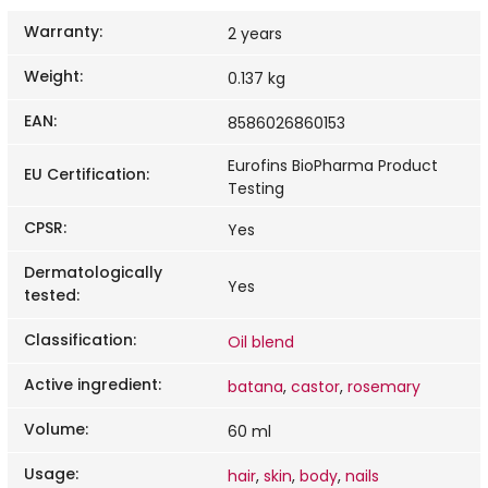
Warranty
:
2 years
Weight
:
0.137 kg
EAN
:
8586026860153
Eurofins BioPharma Product
EU Certification
:
Testing
CPSR
:
Yes
Dermatologically
Yes
tested
:
Classification
:
Oil blend
Active ingredient
:
batana
,
castor
,
rosemary
Volume
:
60 ml
Usage
:
hair
,
skin
,
body
,
nails