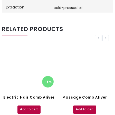
Extraction
:
cold-pressed oil
RELATED PRODUCTS
Previous
Next
–8 %
Electric Hair Comb Aliver
Massage Comb Aliver
Add to cart
Add to cart