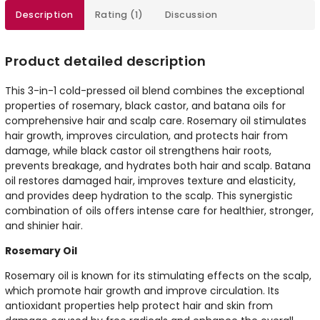
Description
Rating (1)
Discussion
Product detailed description
This 3-in-1 cold-pressed oil blend combines the exceptional
properties of rosemary, black castor, and batana oils for
comprehensive hair and scalp care. Rosemary oil stimulates
hair growth, improves circulation, and protects hair from
damage, while black castor oil strengthens hair roots,
prevents breakage, and hydrates both hair and scalp. Batana
oil restores damaged hair, improves texture and elasticity,
and provides deep hydration to the scalp. This synergistic
combination of oils offers intense care for healthier, stronger,
and shinier hair.
Rosemary Oil
Rosemary oil is known for its stimulating effects on the scalp,
which promote hair growth and improve circulation. Its
antioxidant properties help protect hair and skin from