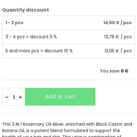
Quantity discount
1 - 2 pcs
14,50 €
/ pcs
3 - 4 pcs = discount 5 %
13,78 €
/ pcs
5 and more pcs = discount 10 %
13,05 €
/ pcs
You save
0 €
Add to cart
−
+
This 3 IN 1 Rosemary Oil Aliver, enriched with Black Castor and
Batana Oil, is a potent blend formulated to support the
health of your hair and skin. This unique combination of