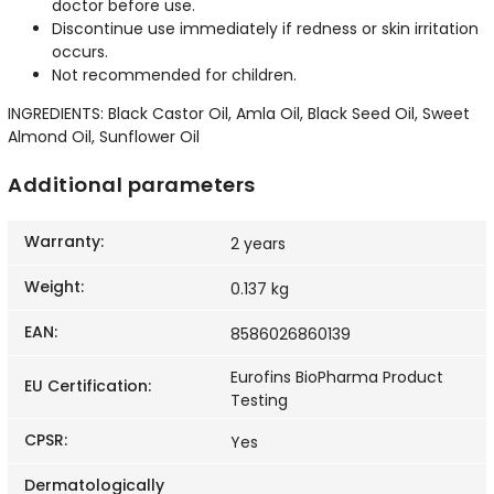
doctor before use.
Discontinue use immediately if redness or skin irritation
occurs.
Not recommended for children.
INGREDIENTS: Black Castor Oil, Amla Oil, Black Seed Oil, Sweet
Almond Oil, Sunflower Oil
Additional parameters
Warranty
:
2 years
Weight
:
0.137 kg
EAN
:
8586026860139
Eurofins BioPharma Product
EU Certification
:
Testing
CPSR
:
Yes
Dermatologically