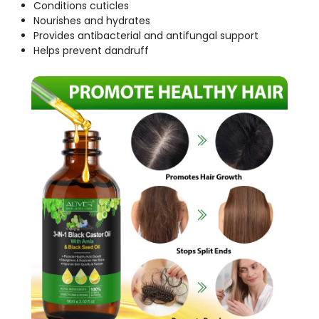
Conditions cuticles
Nourishes and hydrates
Provides antibacterial and antifungal support
Helps prevent dandruff