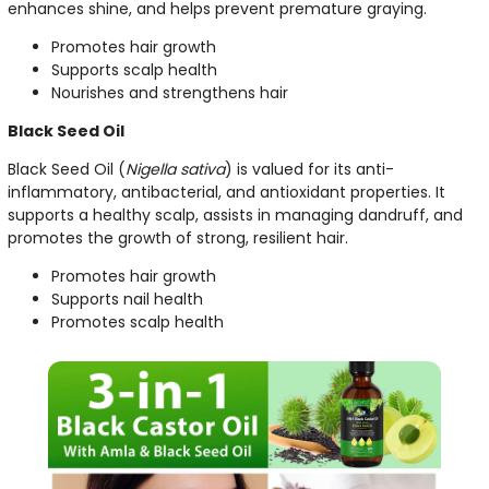
enhances shine, and helps prevent premature graying.
Promotes hair growth
Supports scalp health
Nourishes and strengthens hair
Black Seed Oil
Black Seed Oil (
Nigella sativa
) is valued for its anti-
inflammatory, antibacterial, and antioxidant properties. It
supports a healthy scalp, assists in managing dandruff, and
promotes the growth of strong, resilient hair.
Promotes hair growth
Supports nail health
Promotes scalp health