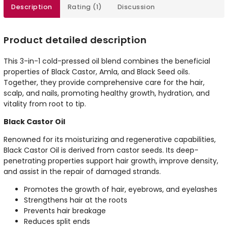
Description
Rating (1)
Discussion
Product detailed description
This 3-in-1 cold-pressed oil blend combines the beneficial
properties of Black Castor, Amla, and Black Seed oils.
Together, they provide comprehensive care for the hair,
scalp, and nails, promoting healthy growth, hydration, and
vitality from root to tip.
Black Castor Oil
Renowned for its moisturizing and regenerative capabilities,
Black Castor Oil is derived from castor seeds. Its deep-
penetrating properties support hair growth, improve density,
and assist in the repair of damaged strands.
Promotes the growth of hair, eyebrows, and eyelashes
Strengthens hair at the roots
Prevents hair breakage
Reduces split ends