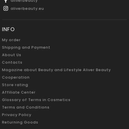
aliverbeauty
aliverbeauty.eu
INFO
My order
Shipping and Payment
About Us
Contacts
Magazine about Beauty and Lifestyle Aliver Beauty
Cooperation
Store rating
Affiliate Center
Glossary of Terms in Cosmetics
Terms and Conditions
Privacy Policy
Returning Goods