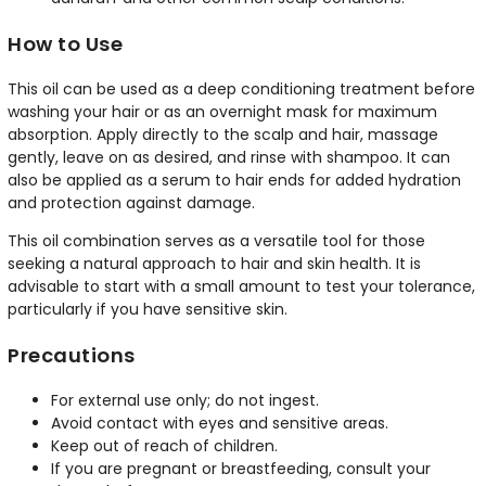
How to Use
This oil can be used as a deep conditioning treatment before
washing your hair or as an overnight mask for maximum
absorption. Apply directly to the scalp and hair, massage
gently, leave on as desired, and rinse with shampoo. It can
also be applied as a serum to hair ends for added hydration
and protection against damage.
This oil combination serves as a versatile tool for those
seeking a natural approach to hair and skin health. It is
advisable to start with a small amount to test your tolerance,
particularly if you have sensitive skin.
Precautions
For external use only; do not ingest.
Avoid contact with eyes and sensitive areas.
Keep out of reach of children.
If you are pregnant or breastfeeding, consult your