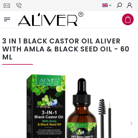
Search
3 IN 1 BLACK CASTOR OIL ALIVER
WITH AMLA & BLACK SEED OIL - 60
ML