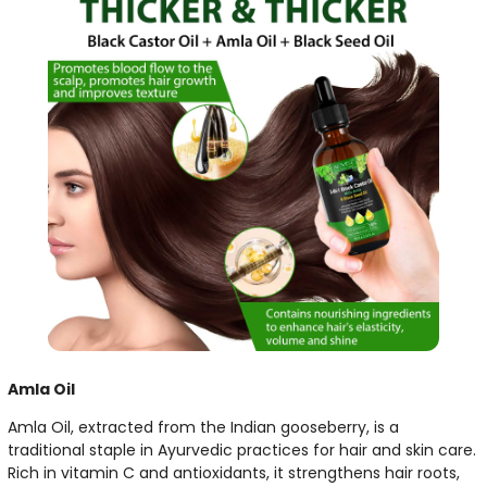
Amla Oil
Amla Oil, extracted from the Indian gooseberry, is a
traditional staple in Ayurvedic practices for hair and skin care.
Rich in vitamin C and antioxidants, it strengthens hair roots,