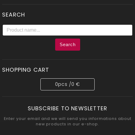
SEARCH
Search
SHOPPING CART
0
pcs /
0 €
SUBSCRIBE TO NEWSLETTER
Enter your email and we will send you informations about
new products in our e-shop.