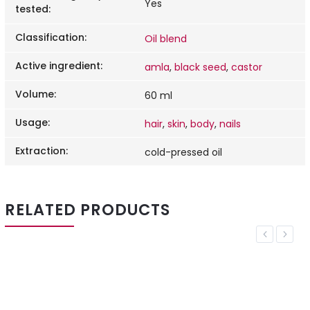
Yes
tested
:
Classification
:
Oil blend
Active ingredient
:
amla
,
black seed
,
castor
Volume
:
60 ml
Usage
:
hair
,
skin
,
body
,
nails
Extraction
:
cold-pressed oil
RELATED PRODUCTS
Previous
Next