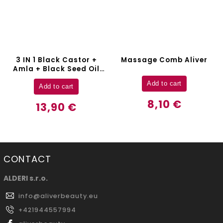
–8 %
Massage Comb Aliver
Electric Hair Comb Aliver
Add to cart
Add to cart
8,10 €
45,90 €
CONTACT
ALDERI s.r.o.
info
@
aliverbeauty.eu
+421944557994