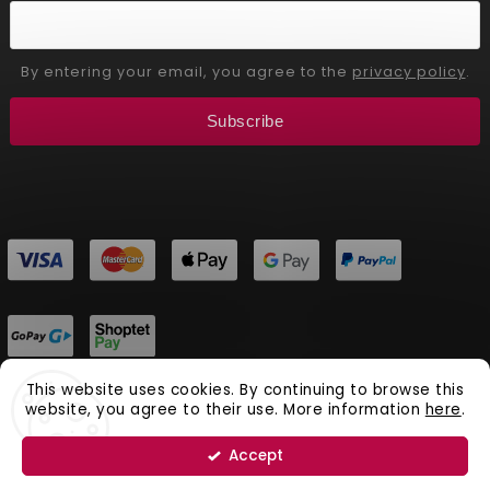
By entering your email, you agree to the
privacy policy
.
Subscribe
This website uses cookies. By continuing to browse this
website, you agree to their use. More information
here
.
Copyright 2026
Aliver Beauty
. All rights reserved.
Vytvořil
Shoptet
| Design
Shoptak.cz.
Accept
Natural Cosmetics Aliver Beauty