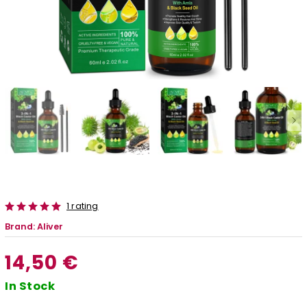
1 rating
Brand:
Aliver
14,50 €
In Stock