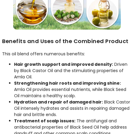
Benefits and Uses of the Combined Product
This oil blend offers numerous benefits:
Hair growth support and improved density:
Driven
by Black Castor Oil and the stimulating properties of
Amla Oil.
Strengthening hair roots and improving shine:
Amla Oil provides essential nutrients, while Black Seed
Oil maintains a healthy scalp.
Hydration and repair of damaged hair:
Black Castor
Oil intensely hydrates and assists in repairing damaged
hair and brittle ends.
Treatment of scalp issues:
The antifungal and
antibacterial properties of Black Seed Oil help address
dandruff and other common scalp conditions.