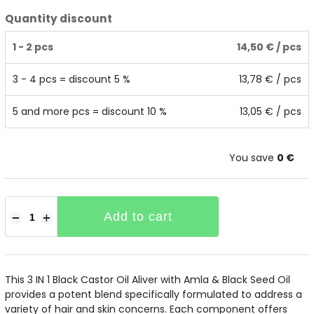
Quantity discount
1 - 2 pcs
14,50 €
/ pcs
3 - 4 pcs = discount 5 %
13,78 €
/ pcs
5 and more pcs = discount 10 %
13,05 €
/ pcs
You save
0 €
Add to cart
−
+
This 3 IN 1 Black Castor Oil Aliver with Amla & Black Seed Oil
provides a potent blend specifically formulated to address a
variety of hair and skin concerns. Each component offers