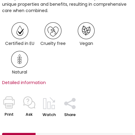
unique properties and benefits, resulting in comprehensive
care when combined.
Certified in EU
Cruelty free
Vegan
Natural
Detailed information
Print
Ask
Watch
Share