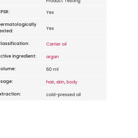
Product Testing
PSR
:
Yes
ermatologically
Yes
ested
:
lassification
:
Carrier oil
ctive ingredient
:
argan
Volume
:
60 ml
Usage
:
hair
,
skin
,
body
xtraction
:
cold-pressed oil