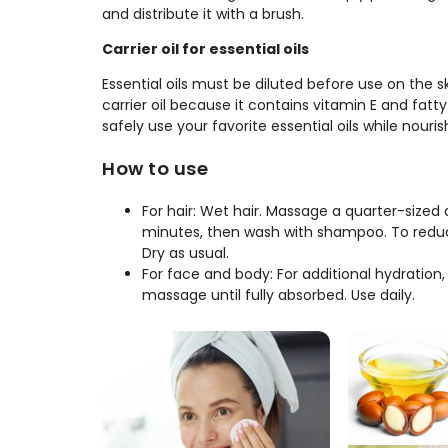
and distribute it with a brush.
Carrier oil for essential oils
Essential oils must be diluted before use on the skin
carrier oil because it contains vitamin E and fatt
safely use your favorite essential oils while nouri
How to use
For hair: Wet hair. Massage a quarter-sized 
minutes, then wash with shampoo. To reduce
Dry as usual.
For face and body: For additional hydration,
massage until fully absorbed. Use daily.