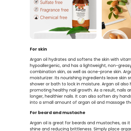
For skin
Argan oil hydrates and softens the skin with vitami
hypoallergenic, and has a lightweight, non-greasy fe
combination skin, as well as acne-prone skin. Arga
moisturizer. Its nourishing ingredients leave ski
shower or bath to lock in moisture. Argan oil also 
promoting healthy nail growth. As a result, nails 
longer, healthier nails. It can also soften dry han
into a small amount of argan oil and massage th
For beard and mustache
Argan oil is great for beards and mustaches, as it
shine and reducing brittleness. Simply place arga