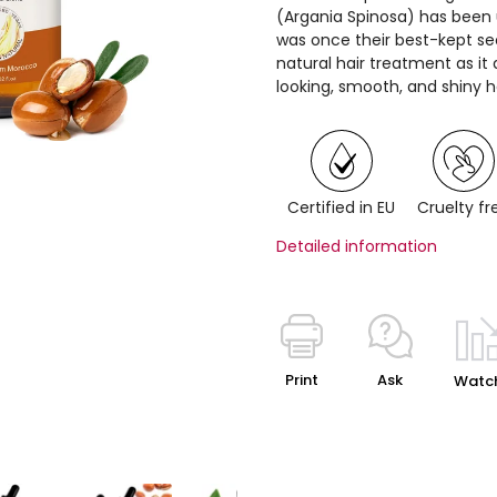
(Argania Spinosa) has bee
was once their best-kept sec
natural hair treatment as i
looking, smooth, and shiny ha
Certified in EU
Cruelty fr
Detailed information
Print
Ask
Watc