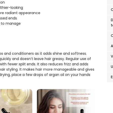
ion
lthier-looking
C
more radiant appearance
essed ends
D
er to manage
t
C
A
s and conditioners as it adds shine and softness.
s quickly and doesn’t leave hair greasy. Regular use of
with fewer split ends. It also reduces frizz and adds
h hair styling. It makes hair more manageable and gives
drying, place a few drops of argan oil on your hands
E