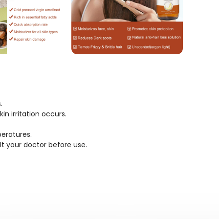
.
n irritation occurs.
eratures.
lt your doctor before use.