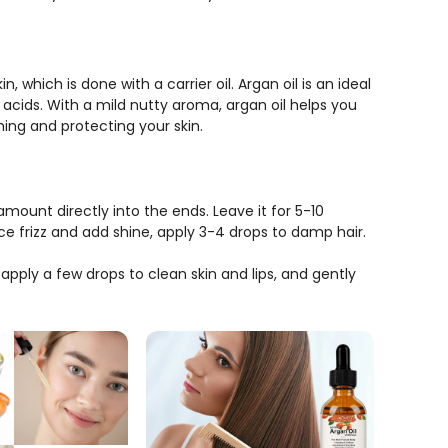
, which is done with a carrier oil. Argan oil is an ideal
y acids. With a mild nutty aroma, argan oil helps you
shing and protecting your skin.
amount directly into the ends. Leave it for 5-10
 frizz and add shine, apply 3-4 drops to damp hair.
 apply a few drops to clean skin and lips, and gently