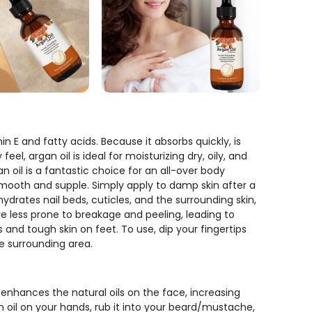
n E and fatty acids. Because it absorbs quickly, is
el, argan oil is ideal for moisturizing dry, oily, and
n oil is a fantastic choice for an all-over body
n smooth and supple. Simply apply to damp skin after a
hydrates nail beds, cuticles, and the surrounding skin,
are less prone to breakage and peeling, leading to
ds and tough skin on feet. To use, dip your fingertips
e surrounding area.
 enhances the natural oils on the face, increasing
n oil on your hands, rub it into your beard/mustache,