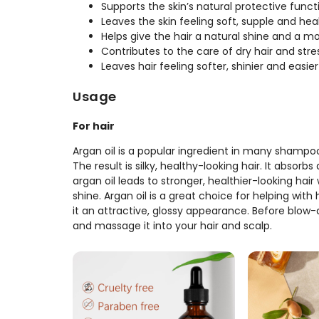
Supports the skin’s natural protective funct
Leaves the skin feeling soft, supple and hea
Helps give the hair a natural shine and a 
Contributes to the care of dry hair and str
Leaves hair feeling softer, shinier and easi
Usage
For hair
Argan oil is a popular ingredient in many shampoo
The result is silky, healthy-looking hair. It absorb
argan oil leads to stronger, healthier-looking hair 
shine. Argan oil is a great choice for helping wit
it an attractive, glossy appearance. Before blow-
and massage it into your hair and scalp.