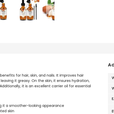
Ad
enefits for hair, skin, and nails. It improves hair
W
eaving it greasy. On the skin, it ensures hydration,
dditionally, it is an excellent carrier oil for essential
W
E
ing it a smoother-looking appearance
ated skin
E