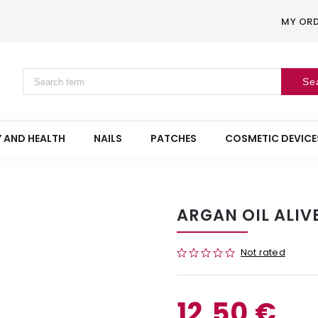
MY OR
Se
 AND HEALTH
NAILS
PATCHES
COSMETIC DEVICE
ARGAN OIL ALIVE
Not rated
12,50 €