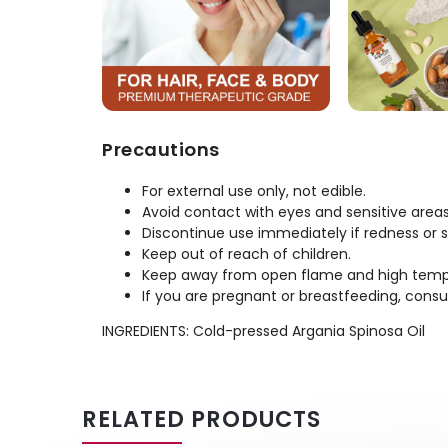
Precautions
For external use only, not edible.
Avoid contact with eyes and sensitive areas
Discontinue use immediately if redness or ski
Keep out of reach of children.
Keep away from open flame and high temp
If you are pregnant or breastfeeding, consu
INGREDIENTS: Cold-pressed Argania Spinosa Oil
RELATED PRODUCTS