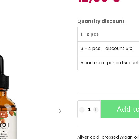
Quantity discount
1 - 2 pcs
3 - 4 pcs = discount 5 %
5 and more pcs = discount
Add to
−
+
Aliver cold-pressed Argan oil i