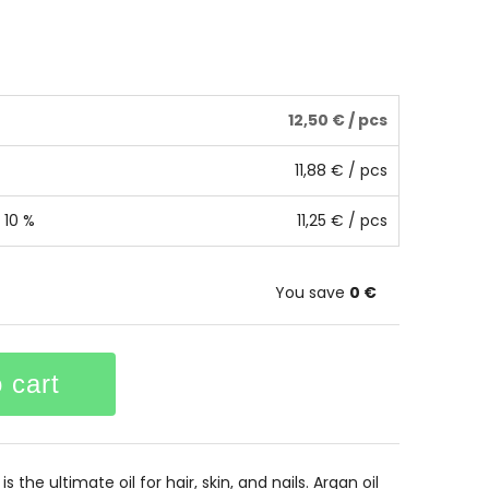
12,50 €
/ pcs
11,88 €
/ pcs
 10 %
11,25 €
/ pcs
You save
0 €
 cart
s the ultimate oil for hair, skin, and nails. Argan oil