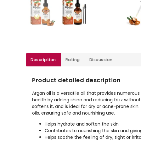
Description
Rating
Discussion
Product detailed description
Argan oil is a versatile oil that provides numerous b
health by adding shine and reducing frizz without l
softens it, and is ideal for dry or acne-prone skin. A
oils, ensuring safe and nourishing use.
Helps hydrate and soften the skin
Contributes to nourishing the skin and giv
Helps soothe the feeling of dry, tight or irrit