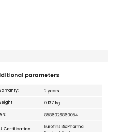
ditional parameters
arranty
:
2 years
eight
:
0.137 kg
AN
:
8586026860054
Eurofins BioPharma
U Certification
: