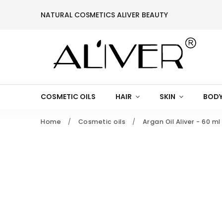
NATURAL COSMETICS ALIVER BEAUTY
COSMETIC OILS
HAIR
SKIN
BODY
Home
/
Cosmetic oils
/
Argan Oil Aliver - 60 ml