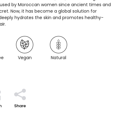
n used by Moroccan women since ancient times and
ret. Now, it has become a global solution for
t deeply hydrates the skin and promotes healthy-
ir.
ee
Vegan
Natural
h
Share