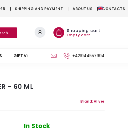
DER
SHIPPING AND PAYMENT
ABOUT US
CONTACTS
Shopping cart
arch
Empty cart
S
GIFT VOUCHERS
STAND
+421944557994
R - 60 ML
Brand:
Aliver
In Stock