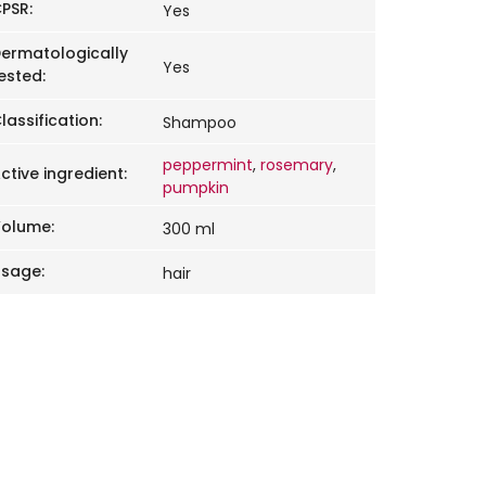
PSR
:
Yes
ermatologically
Yes
ested
:
lassification
:
Shampoo
peppermint
,
rosemary
,
ctive ingredient
:
pumpkin
Volume
:
300 ml
Usage
:
hair