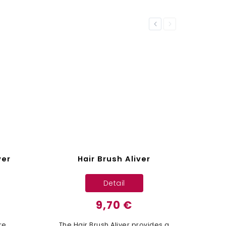
Previous
Next
ver
Hair Brush Aliver
Detail
9,70 €
re
The Hair Brush Aliver provides a