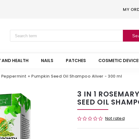
MY OR
Se
 AND HEALTH
NAILS
PATCHES
COSMETIC DEVICE
+ Peppermint + Pumpkin Seed Oil Shampoo Aliver - 300 ml
3 IN 1 ROSEMAR
SEED OIL SHAMP
Not rated