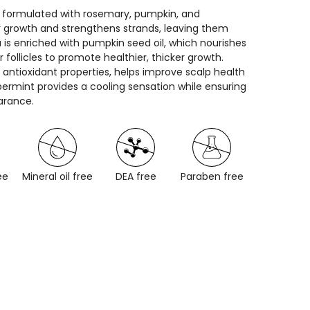
, formulated with rosemary, pumpkin, and
ir growth and strengthens strands, leaving them
 is enriched with pumpkin seed oil, which nourishes
 follicles to promote healthier, thicker growth.
 antioxidant properties, helps improve scalp health
permint provides a cooling sensation while ensuring
arance.
ee
Mineral oil free
DEA free
Paraben free