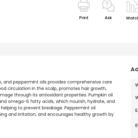
Print
Ask
Watc
Ad
, and peppermint oils provides comprehensive care
W
od circulation in the scalp, promotes hair growth,
mage through its antioxidant properties. Pumpkin oil
W
3 and omega-6 fatty acids, which nourish, hydrate, and
 helping to prevent breakage. Peppermint oil
E
ching and irritation, and encourages healthy growth by
E