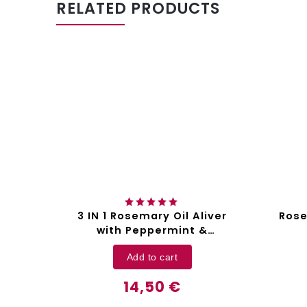
RELATED PRODUCTS
3 IN 1 Rosemary Oil Aliver
Rose
kin
with Peppermint &
liver
Pumpkin Seed Oil - 60 ml
Add to cart
14,50 €