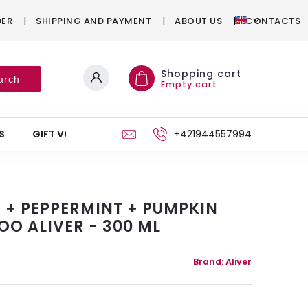
DER
SHIPPING AND PAYMENT
ABOUT US
CONTACTS
Shopping cart
arch
Empty cart
S
GIFT VOUCHERS
STAND
+421944557994
Y + PEPPERMINT + PUMPKIN
OO ALIVER - 300 ML
Brand:
Aliver