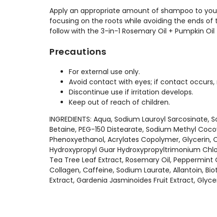
Apply an appropriate amount of shampoo to your 
focusing on the roots while avoiding the ends of 
follow with the 3-in-1 Rosemary Oil + Pumpkin Oil
Precautions
For external use only.
Avoid contact with eyes; if contact occurs, 
Discontinue use if irritation develops.
Keep out of reach of children.
INGREDIENTS: Aqua, Sodium Lauroyl Sarcosinate, 
Betaine, PEG-150 Distearate, Sodium Methyl Coc
Phenoxyethanol, Acrylates Copolymer, Glycerin, C
Hydroxypropyl Guar Hydroxypropyltrimonium Chlor
Tea Tree Leaf Extract, Rosemary Oil, Peppermint 
Collagen, Caffeine, Sodium Laurate, Allantoin, Bio
Extract, Gardenia Jasminoides Fruit Extract, Glyce