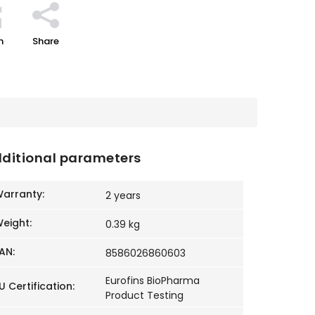
h
Share
ditional parameters
arranty
:
2 years
eight
:
0.39 kg
AN
:
8586026860603
Eurofins BioPharma
U Certification
:
Product Testing