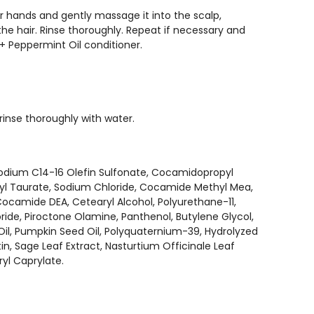
hands and gently massage it into the scalp,
the hair. Rinse thoroughly. Repeat if necessary and
 + Peppermint Oil conditioner.
rinse thoroughly with water.
Sodium C14-16 Olefin Sulfonate, Cocamidopropyl
oyl Taurate, Sodium Chloride, Cocamide Methyl Mea,
ocamide DEA, Cetearyl Alcohol, Polyurethane-11,
ide, Piroctone Olamine, Panthenol, Butylene Glycol,
Oil, Pumpkin Seed Oil, Polyquaternium-39, Hydrolyzed
tin, Sage Leaf Extract, Nasturtium Officinale Leaf
ryl Caprylate.