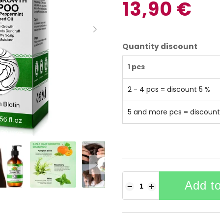
13,90 €
Quantity discount
1 pcs
2 - 4 pcs = discount 5 %
5 and more pcs = discount
Add to
−
+