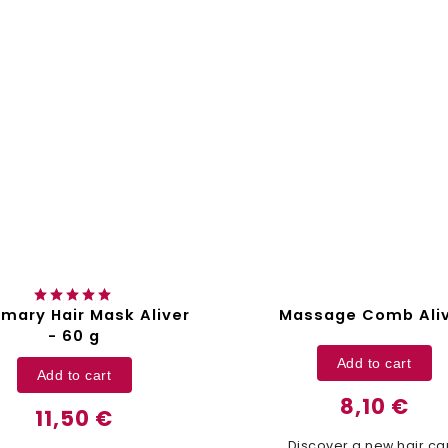
mary Hair Mask Aliver
Massage Comb Ali
- 60 g
Add to cart
Add to cart
8,10 €
11,50 €
Discover a new hair ca