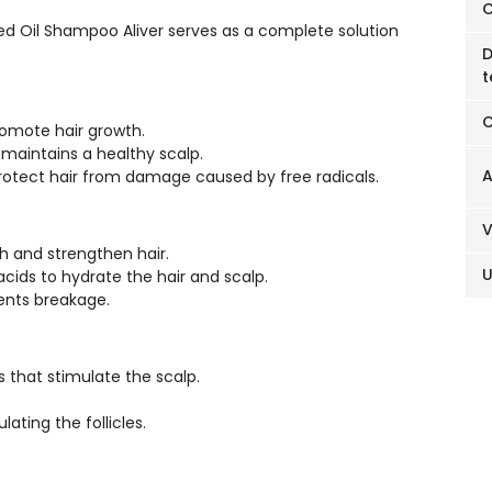
C
d Oil Shampoo Aliver serves as a complete solution
D
t
C
romote hair growth.
maintains a healthy scalp.
A
protect hair from damage caused by free radicals.
sh and strengthen hair.
ids to hydrate the hair and scalp.
vents breakage.
s that stimulate the scalp.
ating the follicles.