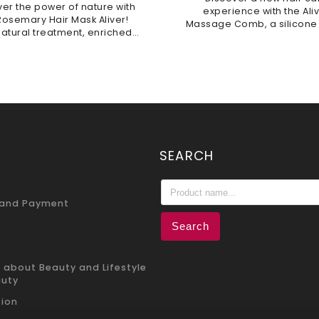
ver the power of nature with
experience with the Ali
Rosemary Hair Mask Aliver!
Massage Comb, a silicone
natural treatment, enriched
massager. Crafted from 
 biotin, intensely nourishes
silicone, it is durable, hyg
trengthens hair, promoting
and gentle to the touch. It 
growth while...
SEARCH
 and Payment
Search
 about Beauty and Lifestyle
auty
ion