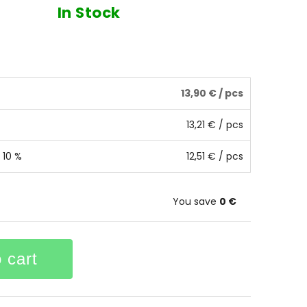
In Stock
13,90 €
/ pcs
13,21 €
/ pcs
 10 %
12,51 €
/ pcs
You save
0 €
 cart