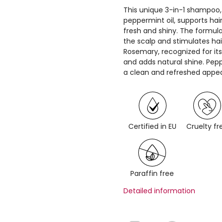
This unique 3-in-1 shampoo
peppermint oil, supports ha
fresh and shiny. The formula
the scalp and stimulates hair
Rosemary, recognized for its
and adds natural shine. Pep
a clean and refreshed appe
Certified in EU
Cruelty fr
Paraffin free
Detailed information