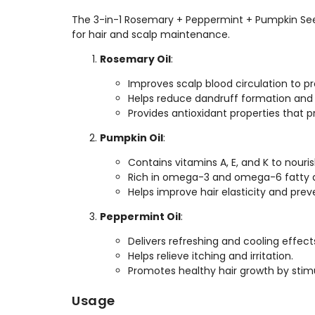
The 3-in-1 Rosemary + Peppermint + Pumpkin See
for hair and scalp maintenance.
Rosemary Oil
:
Improves scalp blood circulation to p
Helps reduce dandruff formation and 
Provides antioxidant properties that 
Pumpkin Oil
:
Contains vitamins A, E, and K to nouri
Rich in omega-3 and omega-6 fatty ac
Helps improve hair elasticity and pre
Peppermint Oil
:
Delivers refreshing and cooling effect
Helps relieve itching and irritation.
Promotes healthy hair growth by stimul
Usage