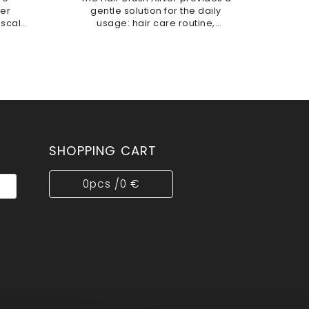
ver
gentle solution for the daily
 scalp
usage: hair care routine,
soft
effectively assisting in detangling
ienic,
and styling. This antistatic tool is
is...
designed to...
SHOPPING CART
0
pcs /
0 €