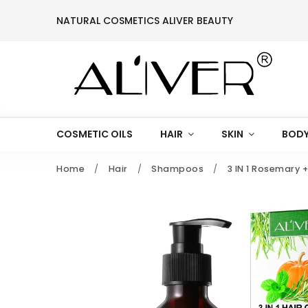
NATURAL COSMETICS ALIVER BEAUTY
COSMETIC OILS
HAIR
SKIN
BODY
Home
/
Hair
/
Shampoos
/
3 IN 1 Rosemary 