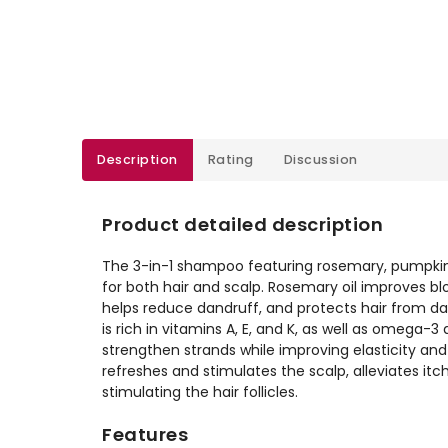
Description
Rating
Discussion
Product detailed description
The 3-in-1 shampoo featuring rosemary, pumpkin
for both hair and scalp. Rosemary oil improves blo
helps reduce dandruff, and protects hair from da
is rich in vitamins A, E, and K, as well as omega-
strengthen strands while improving elasticity and
refreshes and stimulates the scalp, alleviates it
stimulating the hair follicles.
Features