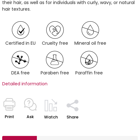
their hair, as well as for individuals with curly, wavy, or natural
hair textures.
Certified in EU
Cruelty free
Mineral oil free
DEA free
Paraben free
Paraffin free
Detailed information
Print
Ask
Watch
Share