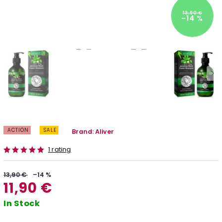
13,90 €
–14 %
ACTION
SALE
Brand:
Aliver
1 rating
13,90 €
–14 %
11,90 €
In Stock