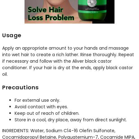
Usage
Apply an appropriate amount to your hands and massage
into wet hair to create a rich lather. Rinse thoroughly. Repeat
if necessary and follow with the Aliver black castor
conditioner. If your hair is dry at the ends, apply black castor
oil.
Precautions
For external use only.
Avoid contact with eyes.
Keep out of reach of children.
Store in a cool, dry place, away from direct sunlight.
INGREDIENTS: Water, Sodium C14-16 Olefin Sulfonate,
Cocamidopropyl Betaine, Polyquaternium-7, Cocamide MIPA,