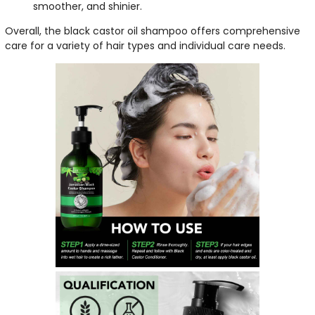
smoother, and shinier.
Overall, the black castor oil shampoo offers comprehensive
care for a variety of hair types and individual care needs.