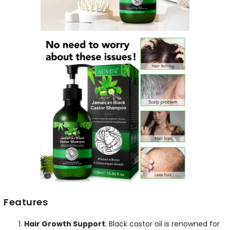
Features
Hair Growth Support
: Black castor oil is renowned for