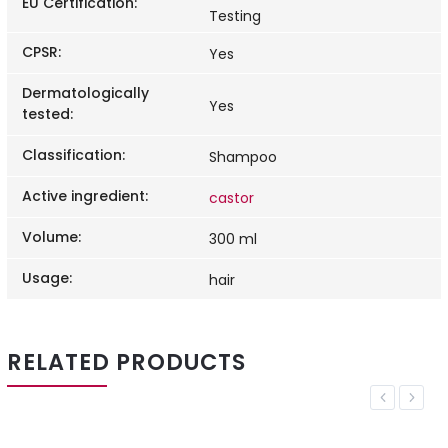
EU Certification
:
Testing
CPSR
:
Yes
Dermatologically
Yes
tested
:
Classification
:
Shampoo
Active ingredient
:
castor
Volume
:
300 ml
Usage
:
hair
RELATED PRODUCTS
Previous
Next