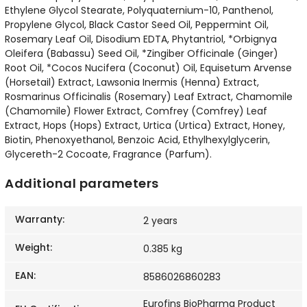
Ethylene Glycol Stearate, Polyquaternium-10, Panthenol,
Propylene Glycol, Black Castor Seed Oil, Peppermint Oil,
Rosemary Leaf Oil, Disodium EDTA, Phytantriol, *Orbignya
Oleifera (Babassu) Seed Oil, *Zingiber Officinale (Ginger)
Root Oil, *Cocos Nucifera (Coconut) Oil, Equisetum Arvense
(Horsetail) Extract, Lawsonia Inermis (Henna) Extract,
Rosmarinus Officinalis (Rosemary) Leaf Extract, Chamomile
(Chamomile) Flower Extract, Comfrey (Comfrey) Leaf
Extract, Hops (Hops) Extract, Urtica (Urtica) Extract, Honey,
Biotin, Phenoxyethanol, Benzoic Acid, Ethylhexylglycerin,
Glycereth-2 Cocoate, Fragrance (Parfum).
Additional parameters
Warranty
:
2 years
Weight
:
0.385 kg
EAN
:
8586026860283
Eurofins BioPharma Product