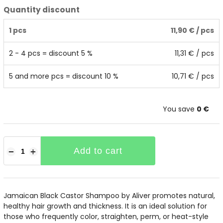
Quantity discount
1 pcs
11,90 €
/ pcs
2 - 4 pcs = discount 5 %
11,31 €
/ pcs
5 and more pcs = discount 10 %
10,71 €
/ pcs
You save
0 €
Add to cart
−
+
Jamaican Black Castor Shampoo by Aliver promotes natural,
healthy hair growth and thickness. It is an ideal solution for
those who frequently color, straighten, perm, or heat-style