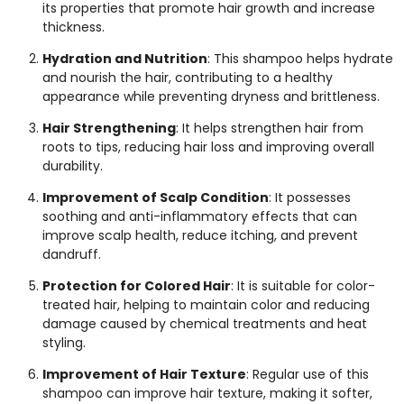
its properties that promote hair growth and increase
thickness.
Hydration and Nutrition
: This shampoo helps hydrate
and nourish the hair, contributing to a healthy
appearance while preventing dryness and brittleness.
Hair Strengthening
: It helps strengthen hair from
roots to tips, reducing hair loss and improving overall
durability.
Improvement of Scalp Condition
: It possesses
soothing and anti-inflammatory effects that can
improve scalp health, reduce itching, and prevent
dandruff.
Protection for Colored Hair
: It is suitable for color-
treated hair, helping to maintain color and reducing
damage caused by chemical treatments and heat
styling.
Improvement of Hair Texture
: Regular use of this
shampoo can improve hair texture, making it softer,