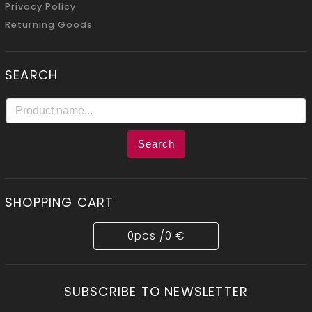
Privacy Policy
Returning Goods
SEARCH
Search
SHOPPING CART
0
pcs /
0 €
SUBSCRIBE TO NEWSLETTER