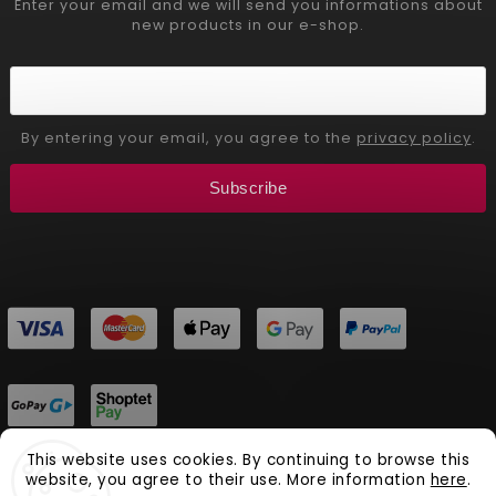
Enter your email and we will send you informations about
new products in our e-shop.
By entering your email, you agree to the
privacy policy
.
Subscribe
This website uses cookies. By continuing to browse this
website, you agree to their use. More information
here
.
Copyright 2026
Aliver Beauty
. All rights reserved.