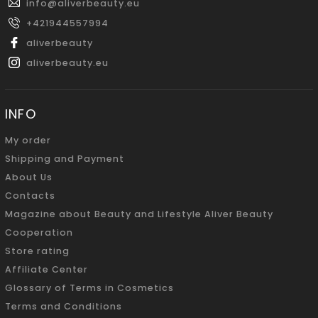
info
@
aliverbeauty.eu
+421944557994
aliverbeauty
aliverbeauty.eu
INFO
My order
Shipping and Payment
About Us
Contacts
Magazine about Beauty and Lifestyle Aliver Beauty
Cooperation
Store rating
Affiliate Center
Glossary of Terms in Cosmetics
Terms and Conditions