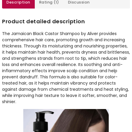
Description
Rating (1)
Discussion
Product detailed description
The Jamaican Black Castor Shampoo by Aliver provides
comprehensive hair care, promoting growth and increasing
thickness. Through its moisturizing and nourishing properties,
it helps maintain hair health, prevents dryness and brittleness,
and strengthens strands from root to tip, which reduces hair
loss and enhances overall resilience. Its soothing and anti-
inflammatory effects improve scalp condition and help
prevent dandruff. This formula is also suitable for color-
treated hair, as it helps maintain vibrancy and protects
against damage from chemical treatments and heat styling,
while improving hair texture to leave it softer, smoother, and
shinier.