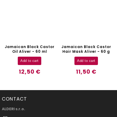
Jamaican Black Castor
Hair Brush Aliver
Hair Mask Aliver - 60 g
Detail
Add to cart
9,70 €
11,50 €
CONTACT
ALDERI s.r.o.