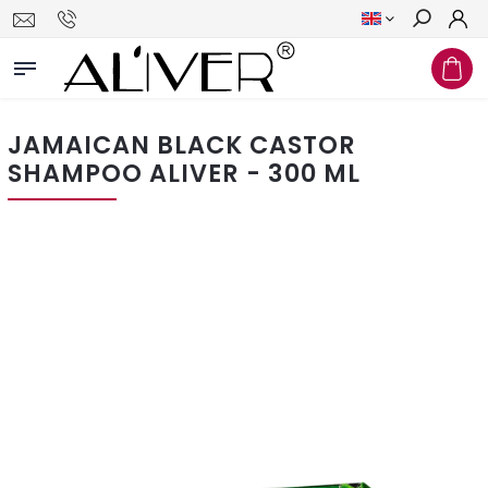
Search
JAMAICAN BLACK CASTOR
SHAMPOO ALIVER - 300 ML